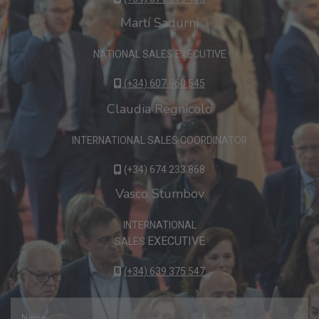
Martí Sadurní
NATIONAL SALES EXECUTIVE
(+34) 607 960 545
Claudia Regnicolo
INTERNATIONAL SALES COORDINATOR
(+34) 674 233 868
Vasco Stumbov
INTERNATIONAL
EXECUTIVE
SALES
(+34) 639 375 547