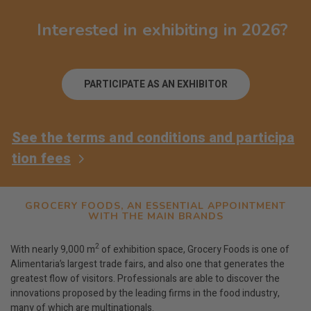
Interested in exhibiting in 2026?
PARTICIPATE AS AN EXHIBITOR
See the terms and conditions and participa
tion fees
GROCERY FOODS, AN ESSENTIAL APPOINTMENT
WITH THE MAIN BRANDS
2
With nearly 9,000 m
of exhibition space, Grocery Foods is one of
Alimentaria’s largest trade fairs, and also one that generates the
greatest flow of visitors. Professionals are able to discover the
innovations proposed by the leading firms in the food industry,
many of which are multinationals.