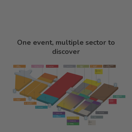
One event, multiple sector to
discover