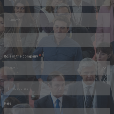
*
Role in the company
País