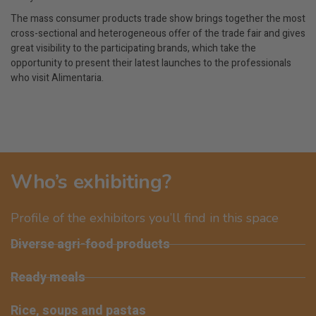
The mass consumer products trade show brings together the most
cross-sectional and heterogeneous offer of the trade fair and gives
great visibility to the participating brands, which take the
opportunity to present their latest launches to the professionals
who visit Alimentaria.
Who’s exhibiting?
Profile of the exhibitors you’ll find in this space
Diverse agri-food products
Ready meals
Rice, soups and pastas