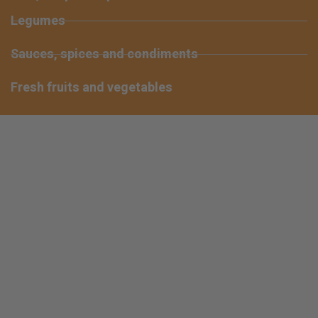
Legumes
Sauces, spices and condiments
Fresh fruits and vegetables