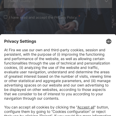
*
I have read and accept the Privacy Policy.
Privacy Policy
.
We need your consent to load the reCAPTCHA
service!
We use reCAPTCHA to check your entered
information. This service may collect data about your
review the details
accept
activity. Please
and
the service
to proceed.