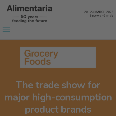
20
-
23 MARCH 2028
Barcelona
-
Gran Via
The trade show for
major high-consumption
product brands