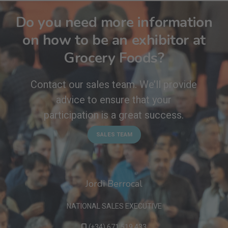
Do you need more information
on how to be an exhibitor at
Grocery Foods?
Contact our sales team. We’ll provide
advice to ensure that your
participation is a great success.
SALES TEAM
Jordi Berrocal
NATIONAL SALES EXECUTIVE
(+34) 671 519 433