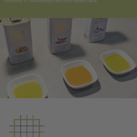
moments of consumption and more added value.