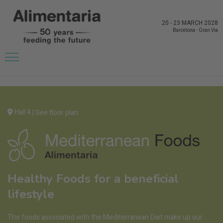
20
-
23 MARCH 2028
Barcelona
-
Gran Via
Hall 4
|
See floor plan
Healthy Foods for a beneficial
lifestyle
The foods associated with the Mediterranean Diet make up our