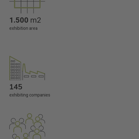
1.500
m2
exhibition area
145
exhibiting companies