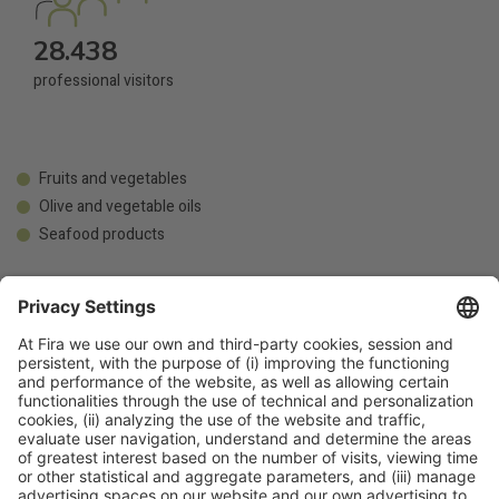
28.438
professional visitors
Fruits and vegetables
Olive and vegetable oils
Seafood products