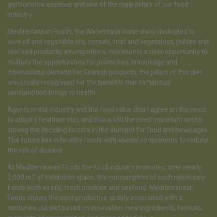
gastronomic essence and one of the main pillars of our food
industry.
Mediterranean Foods, the Alimentaria trade show dedicated to
olive oil and vegetable oils, cereals, fruit and vegetables, pulses and
seafood products, among others, represents a clear opportunity to
multiply the opportunities for promotion, knowledge and
international demand for Spanish products, the pillars of this diet
universally recognised for the benefits that its habitual
consumption brings to health.
Agents in the industry and the food value chain agree on the need
to adopt a healthier diet, and this is still the most important vector
among the deciding factors in the demand for food and beverages.
The future lies in healthy foods with special components to reduce
the risk of disease.
At Mediterranean Foods the food industry promotes, over nearly
2,000 m2 of exhibition space, the consumption of such necessary
foods such as oils, fresh produce and seafood. Mediterranean
Foods shows the best productive quality associated with a
centuries-old diet based on innovation: new ingredients, formats,