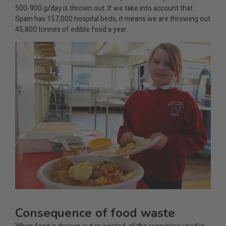
500-900 g/day is thrown out. If we take into account that
Spain has 157,000 hospital beds, it means we are throwing out
45,800 tonnes of edible food a year.
Consequence of food waste