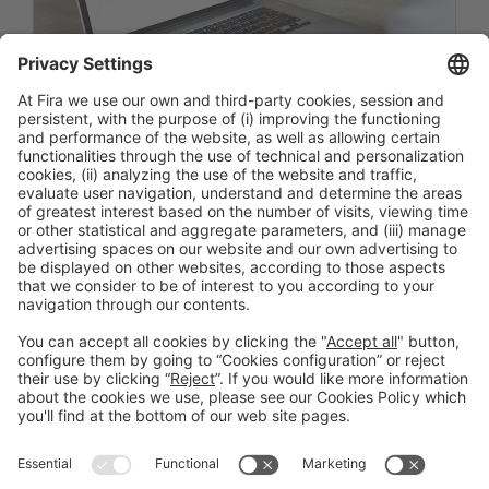
Facebook
Twitter
LinkedIn
WhatsApp
Email
Print