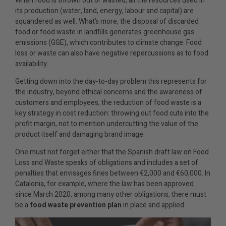
When food is thrown out or wasted, all the resources used in
its production (water, land, energy, labour and capital) are
squandered as well. What’s more, the disposal of discarded
food or food waste in landfills generates greenhouse gas
emissions (GGE), which contributes to climate change. Food
loss or waste can also have negative repercussions as to food
availability.
Getting down into the day-to-day problem this represents for
the industry, beyond ethical concerns and the awareness of
customers and employees, the reduction of food waste is a
key strategy in cost reduction: throwing out food cuts into the
profit margin, not to mention undercutting the value of the
product itself and damaging brand image.
One must not forget either that the Spanish draft law on Food
Loss and Waste speaks of obligations and includes a set of
penalties that envisages fines between €2,000 and €60,000. In
Catalonia, for example, where the law has been approved
since March 2020, among many other obligations, there must
be a
food waste prevention plan
in place and applied.