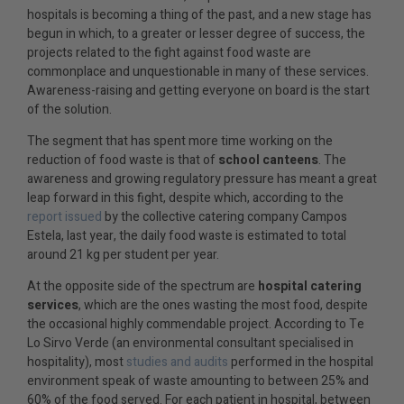
hospitals is becoming a thing of the past, and a new stage has
begun in which, to a greater or lesser degree of success, the
projects related to the fight against food waste are
commonplace and unquestionable in many of these services.
Awareness-raising and getting everyone on board is the start
of the solution.
The segment that has spent more time working on the
reduction of food waste is that of
school canteens
. The
awareness and growing regulatory pressure has meant a great
leap forward in this fight, despite which, according to the
report issued
by the collective catering company Campos
Estela, last year, the daily food waste is estimated to total
around 21 kg per student per year.
At the opposite side of the spectrum are
hospital catering
services
, which are the ones wasting the most food, despite
the occasional highly commendable project. According to Te
Lo Sirvo Verde (an environmental consultant specialised in
hospitality), most
studies and audits
performed in the hospital
environment speak of waste amounting to between 25% and
60% of the food served. For each patient in hospital, between