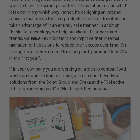
work to have the same guarantees. It’s not about giving what’s
left over in any which way, rather, it’s designing an internal
process that allows the overproduction to be distributed and
taken advantage of in an entirely safe manner. In addition,
thanks to technology, we help our clients to understand
trends, visualise key indicators and improve their internal
management decisions to reduce their excess over time. On
average, our clients reduce their surplus by around 15 to 20%
in the first year”.
If in your company you are working on a plan to combat food
waste and want to find out more, you can find these two
solutions from the Soleti Group and Oreka at the “Collective
catering: meeting point” of Hostelco & Restaurama.