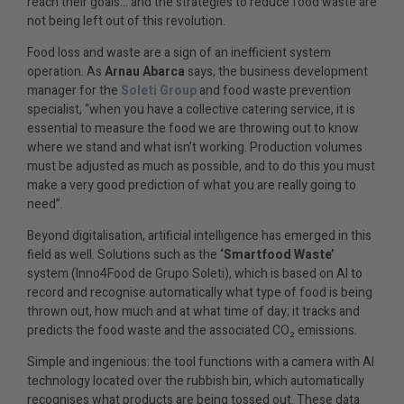
reach their goals… and the strategies to reduce food waste are
not being left out of this revolution.
Food loss and waste are a sign of an inefficient system
operation. As
Arnau Abarca
says, the business development
manager for the
Soleti Group
and food waste prevention
specialist, “when you have a collective catering service, it is
essential to measure the food we are throwing out to know
where we stand and what isn’t working. Production volumes
must be adjusted as much as possible, and to do this you must
make a very good prediction of what you are really going to
need”.
Beyond digitalisation, artificial intelligence has emerged in this
field as well. Solutions such as the
‘Smartfood Waste’
system (Inno4Food de Grupo Soleti), which is based on AI to
record and recognise automatically what type of food is being
thrown out, how much and at what time of day; it tracks and
predicts the food waste and the associated CO₂ emissions.
Simple and ingenious: the tool functions with a camera with AI
technology located over the rubbish bin, which automatically
recognises what products are being tossed out. These data