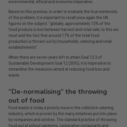
environmental, ethical and economic imperative.
Based on this premise, in order to evaluate the true immensity
of the problem, it is important to recall once again the UN
figures on the subject: “globally, approximately 13% of the
food produce is lost between harvest and retail sale; to this we
must add the fact that around 17% of the total food
production is thrown out by households, catering and retail
establishments”.
When there are seven years left to attain Goal 12.3 of
Sustainable Development Goal 12 (SDG), it is imperative to
streamline the measures aimed at reducing food loss and
waste.
“De-normalising” the throwing
out of food
Food waste is today a priority issue in the collective catering
industry, which is proven by the many initiatives put into place
by companies and centres. The standard practice of throwing
food out at school canteens, corporative restaurants and