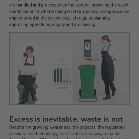
are handled and processed by the system, providing the exact
identification of what is being wasted and how changes can be
implemented in the portion size, storage or planning,
improving operations, supply and purchasing.
Excess is inevitable, waste is not
Despite the growing awareness, the projects, the regulatory
pressure and technology, there is still a long way to go. As