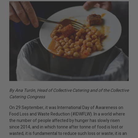
By Ana Turón, Head of Collective Catering and of the Collective
Catering Congress
On 29 September, it was International Day of Awareness on
Food Loss and Waste Reduction (#IDWFLW). In a world where
the number of people affected by hunger has slowly risen
since 2014, and in which tonne after tonne of food is lost or
wasted, it is fundamental to reduce such loss or waste; it is an