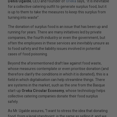
Denis Ugalde
, CEO and founder of
Oreka
says, “it is inevitable
for a collective catering outfit to generate surplus food, but it
is up to them to take the measures to keep this surplus from
turning into waste”.
The donation of surplus food is an issue that has been up and
running for years. There are many initiatives led by private
companies, the fourth industry or even the government, but
often the employees in these services are inevitably unsure as
to food safety and the liability issues involved in potential
cases of food poisoning.
Beyond the aforementioned draft law against food waste,
whose measures contemplate or even prioritise donation (and
therefore clarify the conditions in which it is donated), this is a
field in which digitalisation can help streamline things. There
are systems in the market, such as the one from the Basque
start-up
Oreka Circular Economy
, whose technology helps
collective catering companies donate their food surplus
safely.
As Mr. Ugalde assures, “I want to stress the idea that donating
food, from a legal standpoint, is the same as selling it, and we