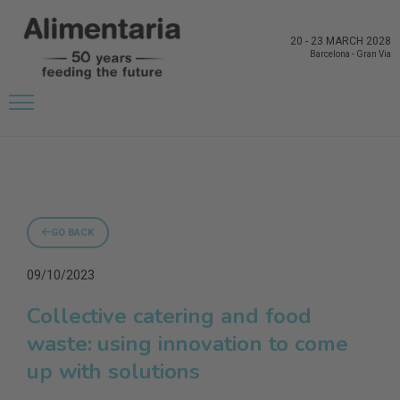
20
-
23 MARCH 2028
Barcelona
-
Gran Via
GO BACK
09/10/2023
Collective catering and food
waste: using innovation to come
up with solutions