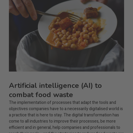
Artificial intelligence (AI) to
combat food waste
The implementation of processes that adapt the tools and
objectives companies have to a necessarily digitalised world is
a practice that is here to stay. The digital transformation has
come to all industries to improve their processes, be more
efficient and in general, help companies and professionals to