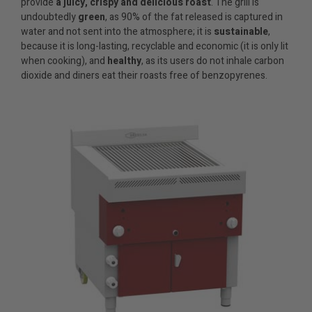
provide
a juicy, crispy and delicious roast
. The grill is
undoubtedly
green
, as 90% of the fat released is captured in
water and not sent into the atmosphere; it is
sustainable
,
because it is long-lasting, recyclable and economic (it is only lit
when cooking), and
healthy
, as its users do not inhale carbon
dioxide and diners eat their roasts free of benzopyrenes.