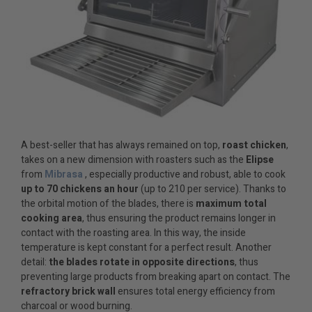
A best-seller that has always remained on top,
roast chicken
,
takes on a new dimension with roasters such as the
Elipse
from
Mibrasa
, especially productive and robust, able to cook
up to 70 chickens an hour
(up to 210 per service). Thanks to
the orbital motion of the blades, there is
maximum total
cooking area
, thus ensuring the product remains longer in
contact with the roasting area. In this way, the inside
temperature is kept constant for a perfect result. Another
detail:
the blades rotate in opposite directions
, thus
preventing large products from breaking apart on contact. The
refractory brick wall
ensures total energy efficiency from
charcoal or wood burning.