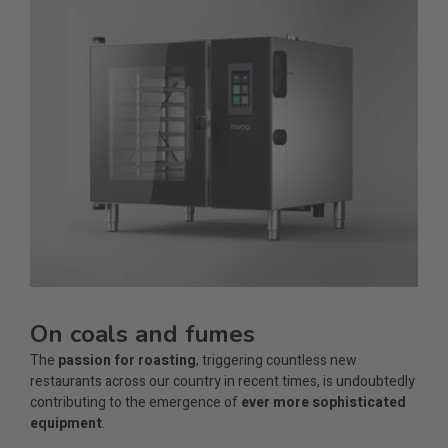
On coals and fumes
The
passion for roasting
, triggering countless new
restaurants across our country in recent times, is undoubtedly
contributing to the emergence of
ever more sophisticated
equipment
.