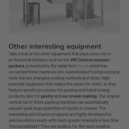
Other interesting equipment
Take a look at the other equipment that plays a key role in
professional kitchens, such as the
VM Cuisson vacuum-
packers
, presented by the Italian firm
Orved
, which has
converted these machines into sophisticated food processing
tools that are changing cooking methods and times. High
potential equipment that makes life easier for chefs, as they
feature specific processes for packing and transforming
products, also for
pastry
and
ice-cream making
. The original
vertical vat of these packing machines can automatically
vacuum-pack large quantities of liquids or creams. The
marinating and infusion programs are highly developed to
yield excellent results with much greater intensity in less time.
The possibilities? They are endless for the most creative