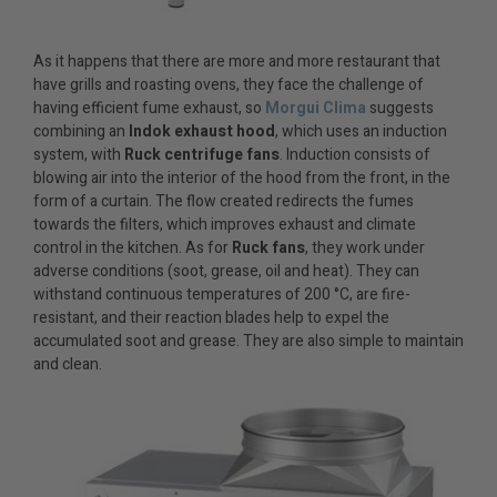
As it happens that there are more and more restaurant that
have grills and roasting ovens, they face the challenge of
having efficient fume exhaust, so
Morgui Clima
suggests
combining an
Indok exhaust hood
, which uses an induction
system, with
Ruck centrifuge fans
. Induction consists of
blowing air into the interior of the hood from the front, in the
form of a curtain. The flow created redirects the fumes
towards the filters, which improves exhaust and climate
control in the kitchen. As for
Ruck fans
, they work under
adverse conditions (soot, grease, oil and heat). They can
withstand continuous temperatures of 200 °C, are fire-
resistant, and their reaction blades help to expel the
accumulated soot and grease. They are also simple to maintain
and clean.