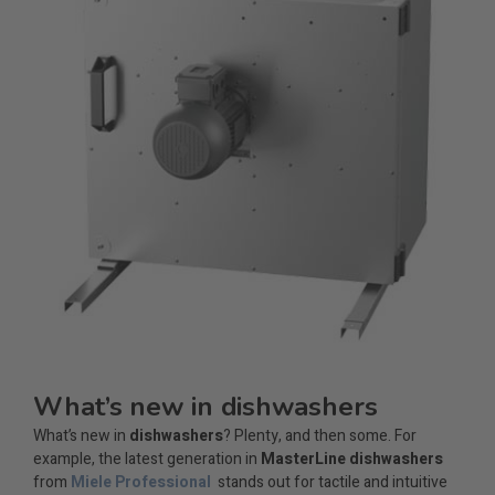
What’s new in dishwashers
What’s new in
dishwashers
? Plenty, and then some. For
example, the latest generation in
MasterLine dishwashers
from
Miele Professional
stands out for tactile and intuitive