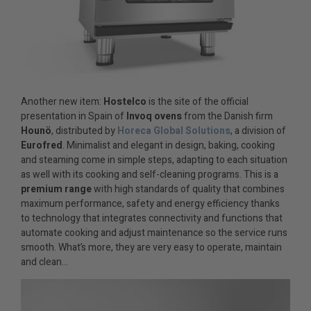
Another new item:
Hostelco
is the site of the official
presentation in Spain of
Invoq ovens
from the Danish firm
Hounö
, distributed by
Horeca Global Solutions
, a division of
Eurofred
. Minimalist and elegant in design, baking, cooking
and steaming come in simple steps, adapting to each situation
as well with its cooking and self-cleaning programs. This is a
premium range
with high standards of quality that combines
maximum performance, safety and energy efficiency thanks
to technology that integrates connectivity and functions that
automate cooking and adjust maintenance so the service runs
smooth. What’s more, they are very easy to operate, maintain
and clean…