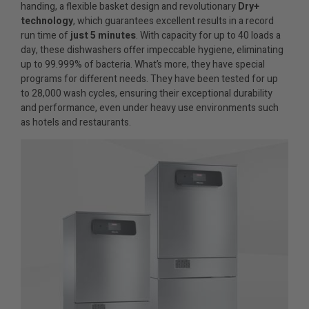
handing, a flexible basket design and revolutionary
Dry+
technology
, which guarantees excellent results in a record
run time of
just 5 minutes
. With capacity for up to 40 loads a
day, these dishwashers offer impeccable hygiene, eliminating
up to 99.999% of bacteria. What’s more, they have special
programs for different needs. They have been tested for up
to 28,000 wash cycles, ensuring their exceptional durability
and performance, even under heavy use environments such
as hotels and restaurants.