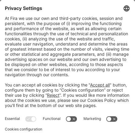
All this equipment is just a small sample of everything there is
to see at
Hostelco 2024
. There’s nothing like a trip to the fair
to see, touch and try out what’s cooking in the exciting world
of hospitality equipment.
Facebook
Twitter
LinkedIn
WhatsApp
Email
Print
Legal information
Legal notice
Privacy policy
Cookies policy