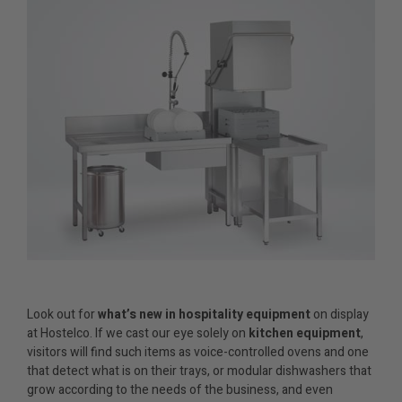
Look out for
what’s
new in hospitality equipment
on display
at Hostelco. If we cast our eye solely on
kitchen equipment
,
visitors will find such items as voice-controlled ovens and one
that detect what is on their trays, or modular dishwashers that
grow according to the needs of the business, and even