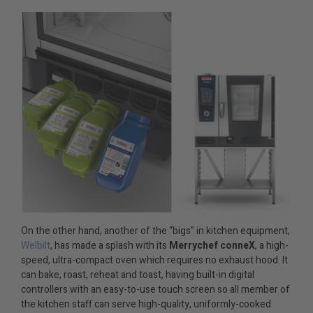
On the other hand, another of the “bigs” in kitchen equipment,
Welbilt
, has made a splash with its
Merrychef conneX
, a high-
speed, ultra-compact oven which requires no exhaust hood. It
can bake, roast, reheat and toast, having built-in digital
controllers with an easy-to-use touch screen so all member of
the kitchen staff can serve high-quality, uniformly-cooked