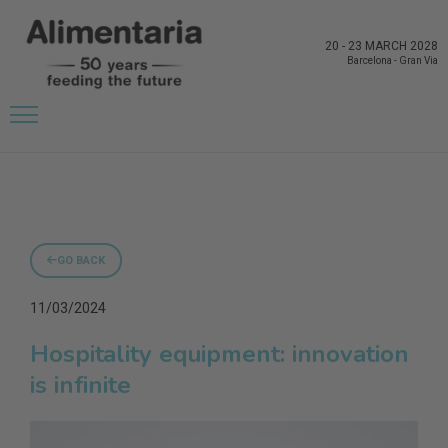
20
-
23 MARCH 2028
Barcelona
-
Gran Via
GO BACK
11/03/2024
Hospitality equipment: innovation
is infinite