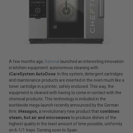
A few months ago,
Rational
launched an interesting innovation
in kitchen equipment: autonomous cleaning with
iCareSystem AutoDose
. In this system, detergent cartridges
and maintenance products are inserted in the oven much like a
toner cartridge in a printer, safely enclosed. This way, the
equipment is cleaned with having to come in contact with the
chemical products. This technology is included in the
worldwide mega-launch recently announced by the German
firm:
iHexagon,
a revolutionary new product that
combines
steam, hot air and microwaves
to produce dishes of the
highest quality in the least amount of time possible, uniformly
on 6-1/1 trays. Coming soon to Spain…