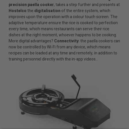
precision paella cooker
, takes a step further and presents at
Hostelco
the
digitalisation
of the entire system, which
improves upon the operation with a colour touch screen. The
adaptive temperature ensure the rice is cooked to perfection
every time, which means restaurants can serve their rice
dishes at the right moment, whoever happens to be cooking.
More digital advantages?
Connectivity
: the paella cookers can
now be controlled by Wi-Fi from any device, which means
recipes can be loaded at any time and remotely, in addition to
training personnel directly with the in-app videos…