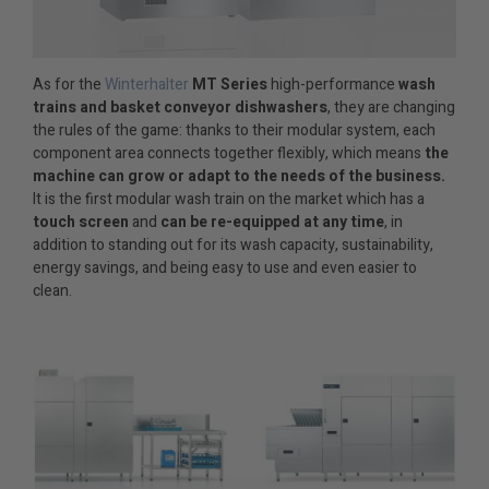
As for the
Winterhalter
MT Series
high-performance
wash
trains and basket conveyor dishwashers
, they are changing
the rules of the game: thanks to their modular system, each
component area connects together flexibly, which means
the
machine can grow or adapt to the needs of the business.
It is the first modular wash train on the market which has a
touch screen
and
can be re-equipped at any time
, in
addition to standing out for its wash capacity, sustainability,
energy savings, and being easy to use and even easier to
clean.