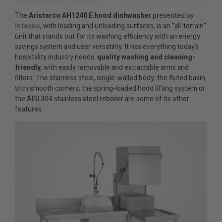
The
Aristarco AH1240 E
hood dishwasher
presented by
Intecno
, with loading and unloading surfaces, is an “all-terrain”
unit that stands out for its washing efficiency with an energy
savings system and user versatility. It has everything today’s
hospitality industry needs:
quality washing and cleaning-
friendly
, with easily removable and extractable arms and
filters. The stainless steel, single-walled body; the fluted basin
with smooth corners; the spring-loaded hood lifting system or
the AISI 304 stainless steel reboiler are some of its other
features.