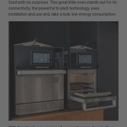
food with no surprises. This great little oven stands out for its
connectivity, the powerful tri-pleX technology, easy
installation and use and, take a look: low energy consumption.