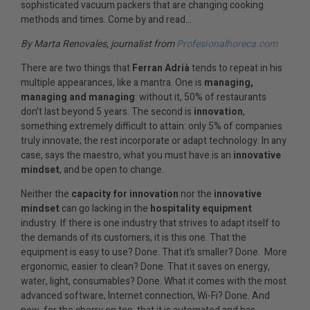
sophisticated vacuum packers that are changing cooking
methods and times. Come by and read…
By Marta Renovales, journalist from
Profesionalhoreca.com
There are two things that
Ferran Adrià
tends to repeat in his
multiple appearances, like a mantra. One is
managing,
managing and managing
: without it, 50% of restaurants
don’t last beyond 5 years. The second is
innovation
,
something extremely difficult to attain: only 5% of companies
truly innovate; the rest incorporate or adapt technology. In any
case, says the maestro, what you must have is an
innovative
mindset
, and be open to change.
Neither the
capacity for innovation
nor the
innovative
mindset
can go lacking in the
hospitality equipment
industry. If there is one industry that strives to adapt itself to
the demands of its customers, it is this one. That the
equipment is easy to use? Done. That it’s smaller? Done. More
ergonomic, easier to clean? Done. That it saves on energy,
water, light, consumables? Done. What it comes with the most
advanced software, Internet connection, Wi-Fi? Done. And