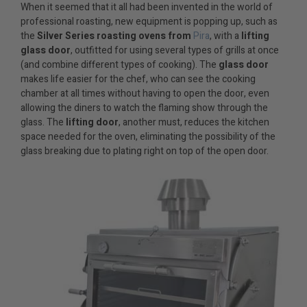
When it seemed that it all had been invented in the world of
professional roasting, new equipment is popping up, such as
the
Silver Series roasting ovens from
Pira
, with a
lifting
glass door
, outfitted for using several types of grills at once
(and combine different types of cooking). The
glass door
makes life easier for the chef, who can see the cooking
chamber at all times without having to open the door, even
allowing the diners to watch the flaming show through the
glass. The
lifting door
, another must, reduces the kitchen
space needed for the oven, eliminating the possibility of the
glass breaking due to plating right on top of the open door.