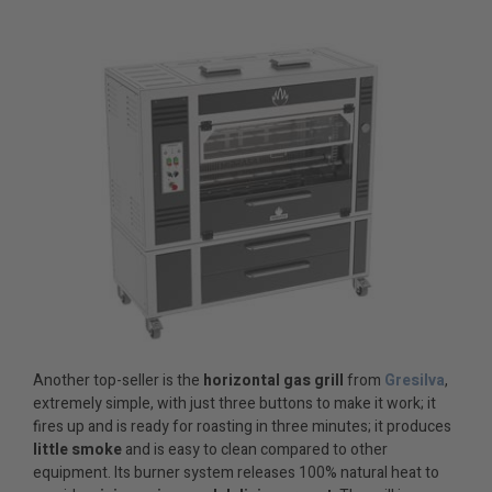
Another top-seller is the
horizontal gas grill
from
Gresilva
,
extremely simple, with just three buttons to make it work; it
fires up and is ready for roasting in three minutes; it produces
little smoke
and is easy to clean compared to other
equipment. Its burner system releases 100% natural heat to