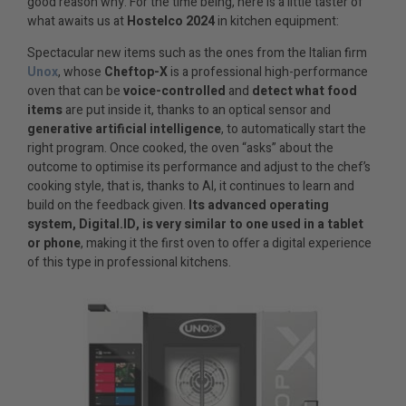
good reason why. For the time being, here is a little taster of
what awaits us at
Hostelco 2024
in kitchen equipment:
Spectacular new items such as the ones from the Italian firm
Unox
, whose
Cheftop-X
is a professional high-performance
oven that can be
voice-controlled
and
detect what food
items
are put inside it, thanks to an optical sensor and
generative artificial intelligence
, to automatically start the
right program. Once cooked, the oven “asks” about the
outcome to optimise its performance and adjust to the chef’s
cooking style, that is, thanks to AI, it continues to learn and
build on the feedback given.
Its advanced operating
system, Digital.ID, is very similar to one used in a tablet
or phone
, making it the first oven to offer a digital experience
of this type in professional kitchens.