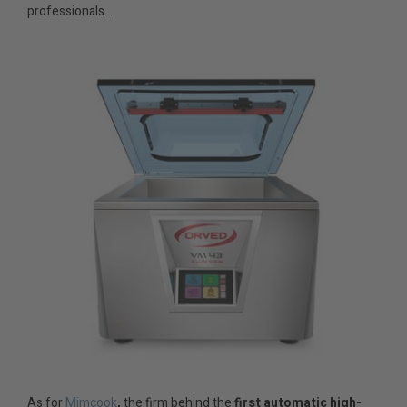
professionals…
As for
Mimcook
,
the firm behind the
first automatic high-