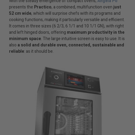
With the steady emergence of compact ovens,
Angela Po
presents the
Practico
, a combined, multifunction oven
just
52 cm wide
, which will surprise chefs with its programs and
cooking functions, making it particularly versatile and efficient.
It comes in three sizes (6 2/3, 6 1/1 and 10 1/1 GN), with right
and left hinged doors, offering
maximum productivity in the
minimum space
. The large intuitive screen is easy to use. It is
also
a solid and durable oven, connected, sustainable and
reliable
: as it should be.