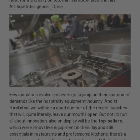
now, for the cherry on top, that it is automated and has
Artificial Intelligence… Done.
Few industries evolve and even get a jump on their customers’
demands like the hospitality equipment industry. And at
Hostelco
, we will see a good number of the recent launches
that will, quite literally, leave our mouths open. But not it’s not
all about innovation: also on display will be the
top-sellers
,
which were innovative equipment in their day and still
essentials in restaurants and professional kitchens: there’s a