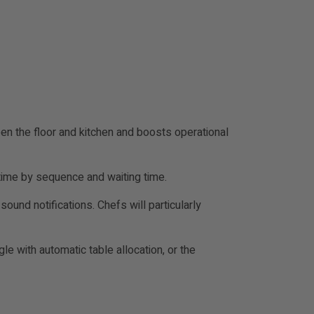
en the floor and kitchen and boosts operational
-time by sequence and waiting time.
sound notifications. Chefs will particularly
e with automatic table allocation, or the