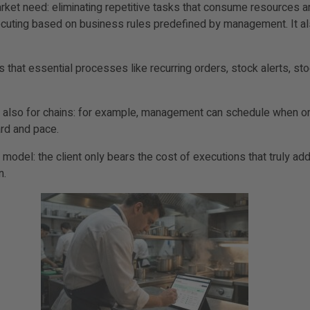
ket need: eliminating repetitive tasks that consume resources and
ecuting based on business rules predefined by management. It also
hat essential processes like recurring orders, stock alerts, stoc
and also for chains: for example, management can schedule when o
ard and pace.
del: the client only bears the cost of executions that truly add 
n.