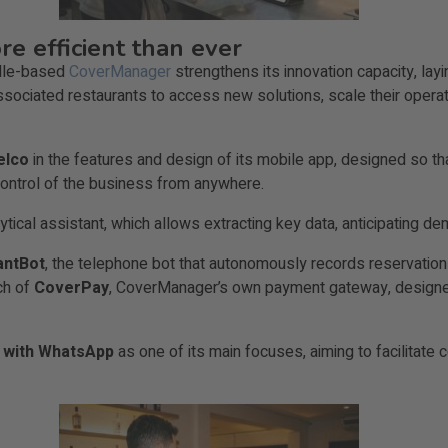
e efficient than ever
ille-based
CoverManager
strengthens its innovation capacity, lay
sociated restaurants to access new solutions, scale their operat
elco
in the features and design of its mobile app, designed so th
ontrol of the business from anywhere.
lytical assistant, which allows extracting key data, anticipating 
antBot
, the telephone bot that autonomously records reservatio
ch of
CoverPay
, CoverManager’s own payment gateway, designed
n with WhatsApp
as one of its main focuses, aiming to facilita