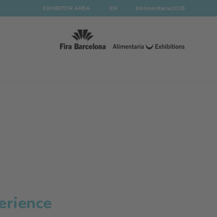
EXHIBITOR AREA
EN
#Alimentaria2028
erience