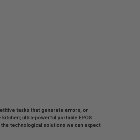
titive tasks that generate errors, or
e kitchen; ultra-powerful portable EPOS
the technological solutions we can expect