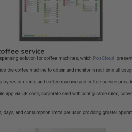
coffee service
ispensing solution for coffee machines, which
PosCloud
presents
side the coffee machine to obtain and monitor in real-time all usa
mployees or clients and coffee machine and coffee service provi
ile app via QR code, corporate card with configurable rules, co
s, days, and consumption limits per user, providing greater operat