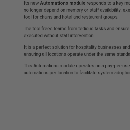
Its new
Automations module
responds to a key mar
no longer depend on memory or staff availability, ex
tool for chains and hotel and restaurant groups.
The tool frees teams from tedious tasks and ensures t
executed without staff intervention.
It is a perfect solution for hospitality businesses 
ensuring all locations operate under the same stand
This Automations module operates on a pay-per-use mo
automations per location to facilitate system adoptio