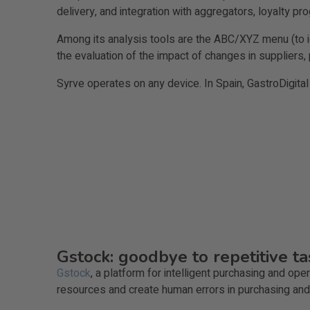
delivery, and integration with aggregators, loyalty pr
Among its analysis tools are the ABC/XYZ menu (to id
the evaluation of the impact of changes in suppliers,
Syrve operates on any device. In Spain, GastroDigital
Gstock: goodbye to repetitive 
Gstock
, a platform for intelligent purchasing and o
resources and create human errors in purchasing a