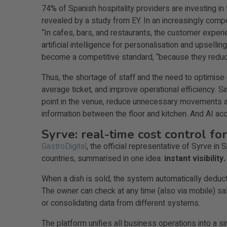
74% of Spanish hospitality providers are investing in
revealed by a study from EY. In an increasingly comp
“In cafes, bars, and restaurants, the customer exper
artificial intelligence for personalisation and upsell
become a competitive standard, “because they reduce 
Thus, the shortage of staff and the need to optimise 
average ticket, and improve operational efficiency. 
point in the venue, reduce unnecessary movements a
information between the floor and kitchen. And AI acc
Syrve: real-time cost control for
GastroDigital
, the official representative of Syrve 
countries, summarised in one idea:
instant visibility.
When a dish is sold, the system automatically deduct
The owner can check at any time (also via mobile) sale
or consolidating data from different systems.
The platform unifies all business operations into a 