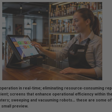
peration in real-time; eliminating resource-consuming repe
ent; screens that enhance operational efficiency within th
nters; sweeping and vacuuming robots… these are some of 
a small preview.