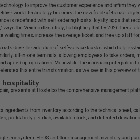
 technology to improve the customer experience and affirm they wi
etitive world, technology becomes the new front-of-house: digit
ience is redefined with self-ordering kiosks, loyalty apps that 
ing,” says the Veintemillas study, highlighting that by 2026 these 
waiting times, increase the average ticket, and free up staff for
costs drive the adoption of self-service kiosks, which help resta
Similarly, all-in-one terminals, allowing employees to take order
nd speed up operations. Meanwhile, the increasing integration b
elerates this entire transformation, as we see in this preview of
 hospitality
in Spain, presents at Hostelco the comprehensive management plat
s ingredients from inventory according to the technical sheet; ca
s, profitability per dish, available stock, and detected deviations.
single ecosystem: EPOS and floor management, inventory and purch