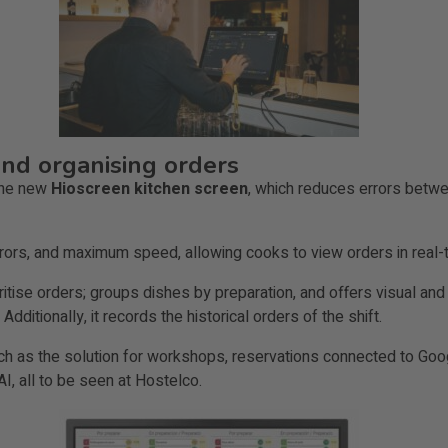
and organising orders
 the new
Hioscreen kitchen screen
, which reduces errors betwe
errors, and maximum speed, allowing cooks to view orders in real
ritise orders; groups dishes by preparation, and offers visual and 
Additionally, it records the historical orders of the shift.
h as the solution for workshops, reservations connected to Googl
AI, all to be seen at Hostelco.