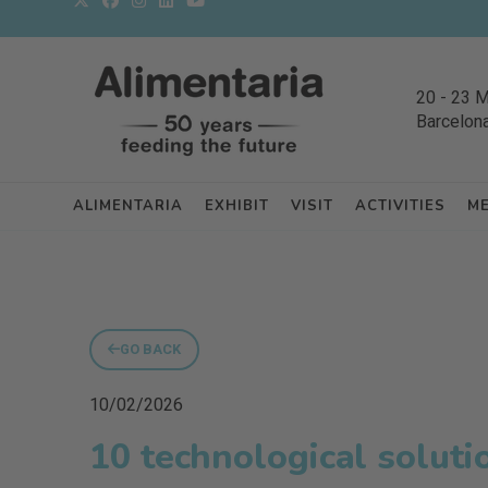
20
-
23 
Barcelon
ALIMENTARIA
EXHIBIT
VISIT
ACTIVITIES
M
GO BACK
10/02/2026
10 technological soluti