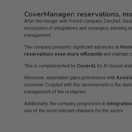
CoverManager: reservations, mor
After the merger with French company Zenchef, Sev
ecosystem of integrations and synergies, allowing as
management.
The company presents significant advances at
Host
reservations even more efficiently
and maintain c
This is complemented by
CoverAI
, its AI-based ana
Moreover, automation gains prominence with
Assist
customer. Coupled with this development is the laun
management of the restaurant.
Additionally, the company progresses in
integratio
one of the most relevant channels for the sector.