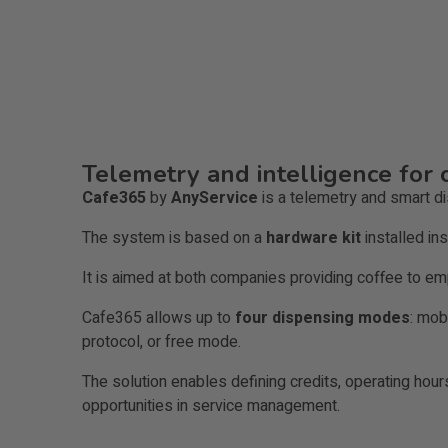
Telemetry and intelligence for 
Cafe365
by
AnyService
is a telemetry and smart d
The system is based on a
hardware kit
installed in
It is aimed at both companies providing coffee to e
Cafe365 allows up to
four dispensing modes
: mob
protocol, or free mode.
The solution enables defining credits, operating hour
opportunities in service management.