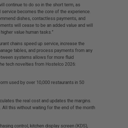
ll continue to do so in the short term, as
al service becomes the core of the experience.
recommend dishes, contactless payments, and
elements will cease to be an added value and will
 higher value human tasks.”
urant chains speed up service, increase the
s, manage tables, and process payments from any
etween systems allows for more fluid
 the tech novelties from Hostelco 2026:
form used by over 10,000 restaurants in 50
lculates the real cost and updates the margins.
 All this without waiting for the end of the month
asing control, kitchen display screen (KDS),