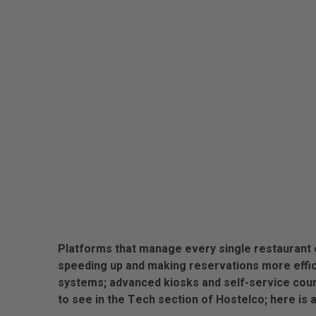
Platforms that manage every single restaurant o
speeding up and making reservations more effici
systems; advanced kiosks and self-service cou
to see in the Tech section of Hostelco; here is 