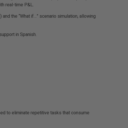
ith real-time P&L.
and the “What if…” scenario simulation, allowing
support in Spanish.
ned to eliminate repetitive tasks that consume