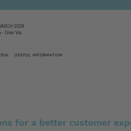
MARCH 2028
a
-
Gran Via
EDIA
USEFUL INFORMATION
ons for a better customer exp