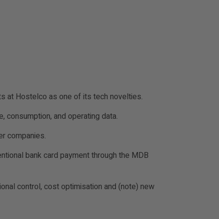
 at Hostelco as one of its tech novelties.
ge, consumption, and operating data.
der companies.
nventional bank card payment through the MDB
ional control, cost optimisation and (note) new