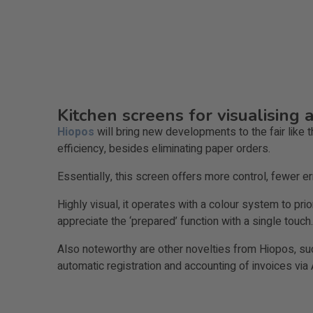
Kitchen screens for visualising 
Hiopos
will bring new developments to the fair like
efficiency, besides eliminating paper orders.
Essentially, this screen offers more control, fewer 
Highly visual, it operates with a colour system to prio
appreciate the ‘prepared’ function with a single touch. 
Also noteworthy are other novelties from Hiopos, suc
automatic registration and accounting of invoices via 