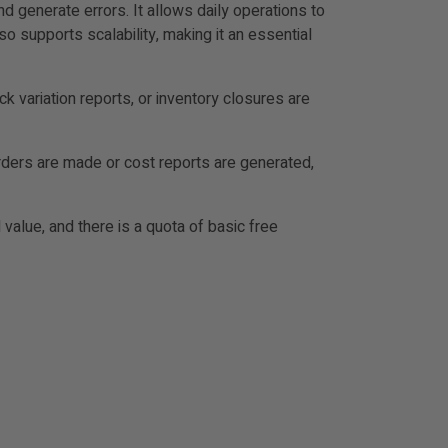
 generate errors. It allows daily operations to
 supports scalability, making it an essential
k variation reports, or inventory closures are
rders are made or cost reports are generated,
value, and there is a quota of basic free