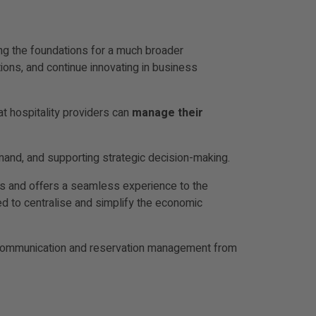
ing the foundations for a much broader
ions, and continue innovating in business
at hospitality providers can
manage their
demand, and supporting strategic decision-making.
ns and offers a seamless experience to the
 to centralise and simplify the economic
te communication and reservation management from