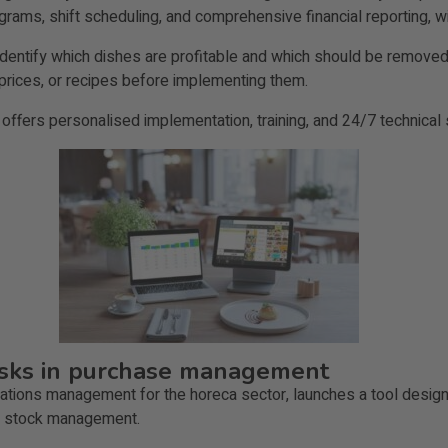
ograms, shift scheduling, and comprehensive financial reporting, w
entify which dishes are profitable and which should be removed) 
 prices, or recipes before implementing them.
 offers personalised implementation, training, and 24/7 technical 
tasks in purchase management
perations management for the horeca sector, launches a tool desig
nd stock management.