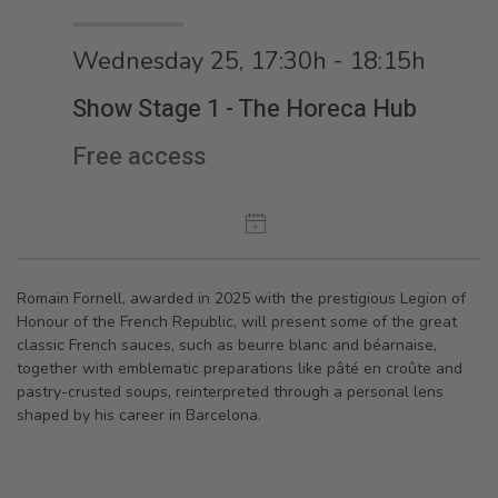
Wednesday 25, 17:30h - 18:15h
Show Stage 1 - The Horeca Hub
Free access
Romain Fornell, awarded in 2025 with the prestigious Legion of
Honour of the French Republic, will present some of the great
classic French sauces, such as beurre blanc and béarnaise,
together with emblematic preparations like pâté en croûte and
pastry-crusted soups, reinterpreted through a personal lens
shaped by his career in Barcelona.