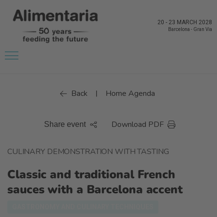
20
-
23 MARCH 2028
Barcelona
-
Gran Via
Back
Home Agenda
|
Download PDF
Share event
CULINARY DEMONSTRATION WITH TASTING
Classic and traditional French
sauces with a Barcelona accent
GASTRONOMY AND CULINARY TECHNIQUES