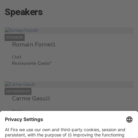
Speakers
SPEAKER
Romain Fornell
Chef
Restaurante Caelis*
MODERADOR
Carme Gasull
Host
Periodista