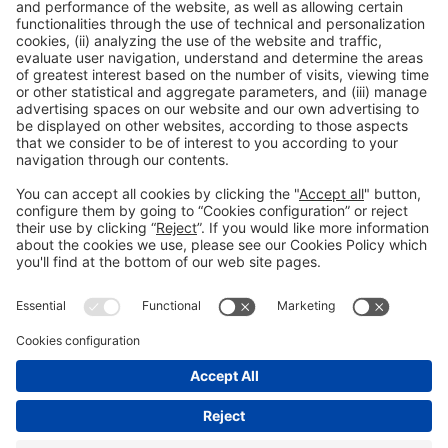
Legal information
Legal notice
Privacy policy
Cookies policy
#ALIMENTARIA2028
on social media