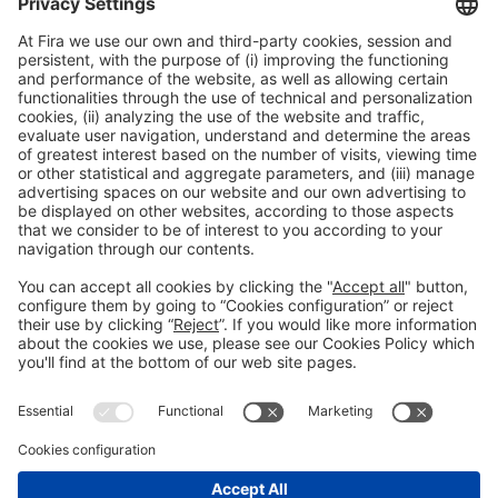
Legal information
Legal notice
Privacy policy
Cookies policy
#ALIMENTARIA2028
on social media