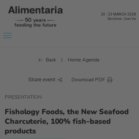
20
-
23 MARCH 2028
Barcelona
-
Gran Via
Back
Home Agenda
|
Download PDF
Share event
PRESENTATION
Fishology Foods, the New Seafood
Charcuterie, 100% fish-based
products