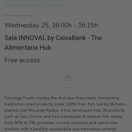
DISTRIBUTION AND RETAIL
Wednesday 25, 16:00h - 16:15h
Sala INNOVAL by CaixaBank - The
Alimentaria Hub
Free access
Fishology Foods creates the first sea charcuterie, reinventing
traditional cured products made 100% from fish. Led by Michelin-
starred chef Riccardo Radice, it has developed over 30 products
such as Sea Chorizo and Sea Sobrasada. It reduces fish waste
from 54% to 3%, promotes circular economy and opens new
markets with a healthy, sustainable and innovative concept.