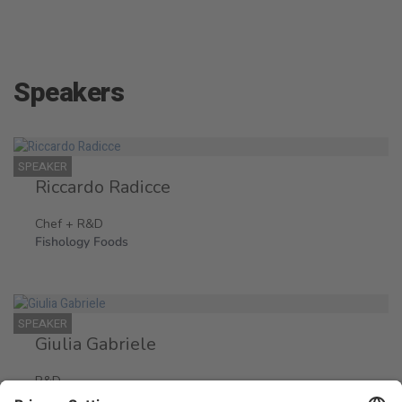
Speakers
SPEAKER
Riccardo Radicce
Chef + R&D
Fishology Foods
SPEAKER
Giulia Gabriele
R&D
Fishology Foods