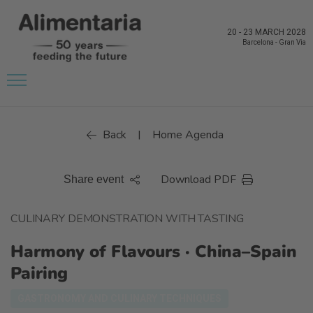
20
-
23 MARCH 2028
Barcelona
-
Gran Via
Back
Home Agenda
|
Download PDF
Share event
CULINARY DEMONSTRATION WITH TASTING
Harmony of Flavours · China–Spain
Pairing
GASTRONOMY AND CULINARY TECHNIQUES