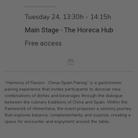
Tuesday 24, 13:30h - 14:15h
Main Stage - The Horeca Hub
Free access
“Harmony of Flavors · China–Spain Pairing” is a gastronomic
pairing experience that invites participants to discover new
combinations of dishes and beverages through the dialogue
between the culinary traditions of China and Spain. Within the
framework of Alimentaria, the event proposes a sensory journey
that explores balance, complementarity, and surprise, creating a
space for encounter and enjoyment around the table.