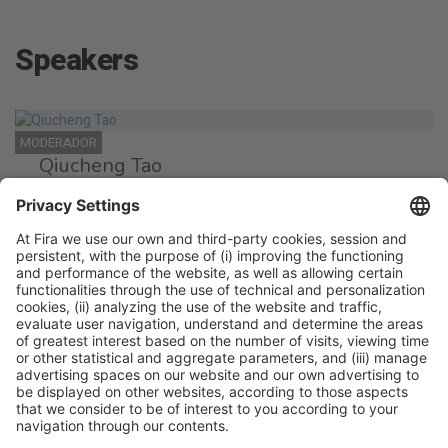
Speakers
MODERADOR
Qiucheng Tao
Moderator
SPEAKER
Bobo Chen
Chef
Albaluz