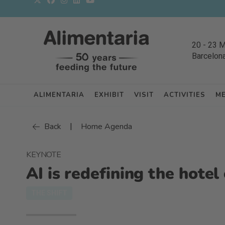
20
-
23 
Barcelon
ALIMENTARIA
EXHIBIT
VISIT
ACTIVITIES
M
|
Back
Home Agenda
KEYNOTE
AI is redefining the hote
THE SHIFT