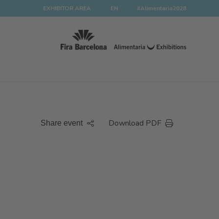
EXHIBITOR AREA
EN
#Alimentaria2028
Download PDF
Share event