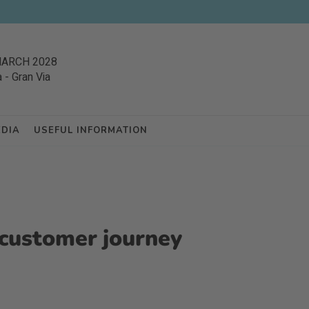
MARCH 2028
a
-
Gran Via
EDIA
USEFUL INFORMATION
l customer journey