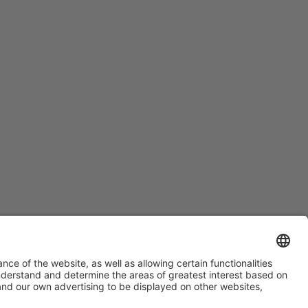
#ALIMENTARIA2028