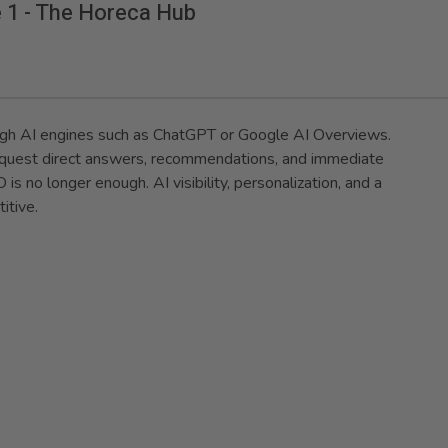
e 1 - The Horeca Hub
ugh AI engines such as ChatGPT or Google AI Overviews.
 request direct answers, recommendations, and immediate
is no longer enough. AI visibility, personalization, and a
itive.