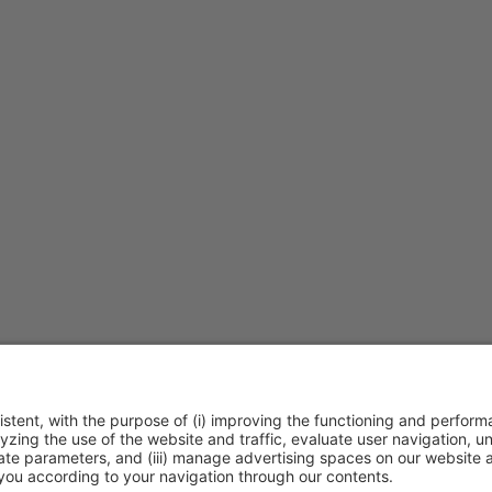
30h
|
Talk Stage 1 - The Horeca Hub
Free access