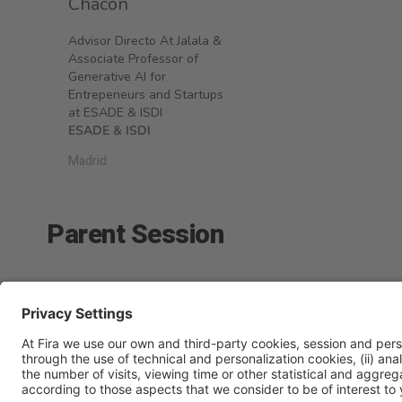
Chacón
Advisor Directo At Jalala &
Associate Professor of
Generative AI for
Entrepeneurs and Startups
at ESADE & ISDI
ESADE & ISDI
Madrid
Parent Session
Hotel Intelligence & Experience
Tuesday 24, 10:15h - 14: