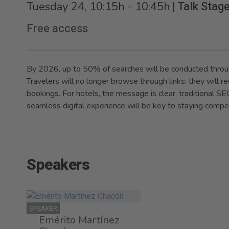
|
Talk Stag
Tuesday 24, 10:15h - 10:45h
Free access
By 2026, up to 50% of searches will be conducted thro
Travelers will no longer browse through links: they will
bookings. For hotels, the message is clear: traditional SEO 
seamless digital experience will be key to staying compet
Speakers
SPEAKER
Emérito Martínez