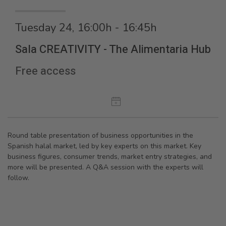
Tuesday 24, 16:00h - 16:45h
Sala CREATIVITY - The Alimentaria Hub
Free access
Round table presentation of business opportunities in the
Spanish halal market, led by key experts on this market. Key
business figures, consumer trends, market entry strategies, and
more will be presented. A Q&A session with the experts will
follow.