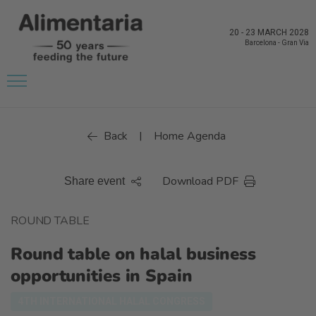
20
-
23 MARCH 2028
Barcelona
-
Gran Via
Back
Home Agenda
|
Download PDF
Share event
ROUND TABLE
Round table on halal business
opportunities in Spain
4TH INTERNATIONAL HALAL CONGRESS