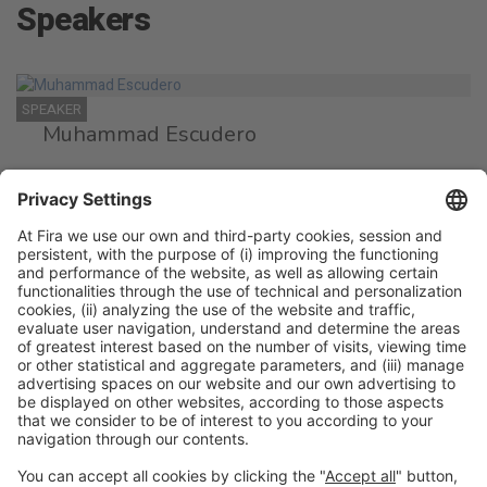
Speakers
SPEAKER
Muhammad Escudero
Director Certification Department
Instituto Halal
SPEAKER
Said Ratbi
CEO
Halal Food & Quality