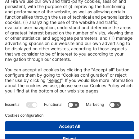
Legal information
Legal notice
Privacy policy
Cookies policy
#ALIMENTARIA2028
on social media