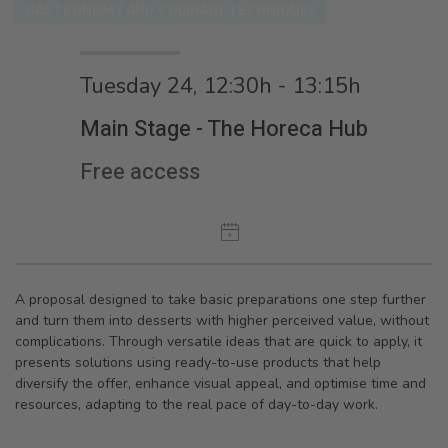
GASTRONOMY AND CULINARY TECHNIQUES
Tuesday 24, 12:30h - 13:15h
Main Stage - The Horeca Hub
Free access
A proposal designed to take basic preparations one step further
and turn them into desserts with higher perceived value, without
complications. Through versatile ideas that are quick to apply, it
presents solutions using ready-to-use products that help
diversify the offer, enhance visual appeal, and optimise time and
resources, adapting to the real pace of day-to-day work.