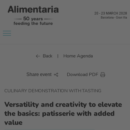
20
-
23 MARCH 2028
Barcelona
-
Gran Via
Back
Home Agenda
|
Download PDF
Share event
CULINARY DEMONSTRATION WITH TASTING
Versatility and creativity to elevate
the basics: patisserie with added
value