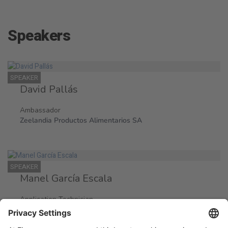
Speakers
SPEAKER
David Pallás
Ambassador
Zeelandia Productos Alimentarios SA
SPEAKER
Manel García Escala
Application Technician
Zeelandia Productos Alimentarios SA