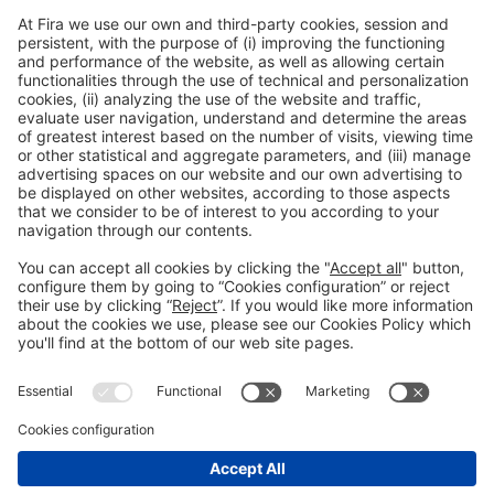
Discover more new products
from Alimentaria exhibitors
Facebook
Twitter
LinkedIn
WhatsApp
Email
Print
Legal information
Legal notice
Privacy policy
Cookies policy
#ALIMENTARIA2028