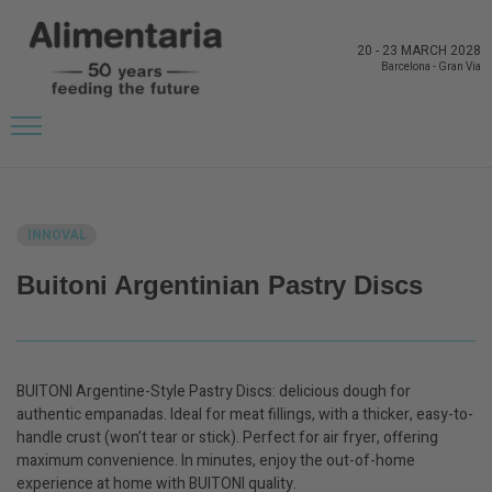
20
-
23 MARCH 2028
Barcelona
-
Gran Via
BACK TO LATEST NEWS FROM THE EXHIBITORS
INNOVAL
Buitoni Argentinian Pastry Discs
BUITONI Argentine-Style Pastry Discs: delicious dough for
authentic empanadas. Ideal for meat fillings, with a thicker, easy-to-
handle crust (won’t tear or stick). Perfect for air fryer, offering
maximum convenience. In minutes, enjoy the out-of-home
experience at home with BUITONI quality.