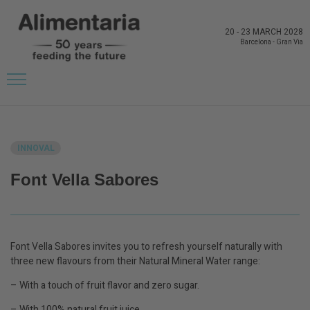
20
-
23 MARCH 2028
Barcelona
-
Gran Via
BACK TO LATEST NEWS FROM THE EXHIBITORS
INNOVAL
Font Vella Sabores
Font Vella Sabores invites you to refresh yourself naturally with
three new flavours from their Natural Mineral Water range:
– With a touch of fruit flavor and zero sugar.
– With 100% natural fruit juice.