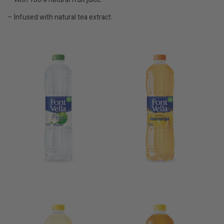
– Infused with natural tea extract.