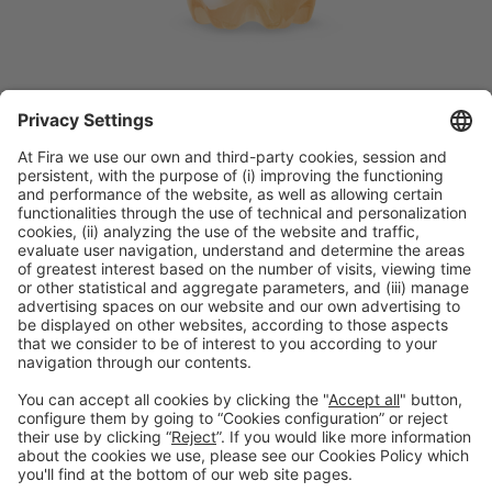
Discover more new products
from Alimentaria exhibitors
Facebook
Twitter
LinkedIn
WhatsApp
Email
Print