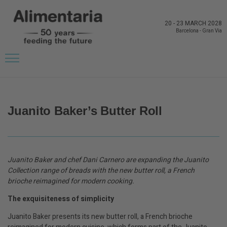
20
-
23 MARCH 2028
Barcelona
-
Gran Via
BACK TO LATEST NEWS FROM THE EXHIBITORS
Juanito Baker’s Butter Roll
Juanito Baker and chef Dani Carnero are expanding the Juanito
Collection range of breads with the new butter roll, a French
brioche reimagined for modern cooking.
The exquisiteness of simplicity
Juanito Baker presents its new butter roll, a French brioche