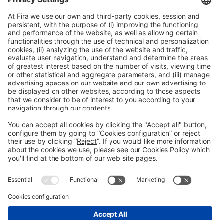
Discover more new products
from Alimentaria exhibitors
Facebook
Twitter
LinkedIn
WhatsApp
Email
Print
Legal information
Legal notice
Privacy policy
Cookies policy
#ALIMENTARIA2028