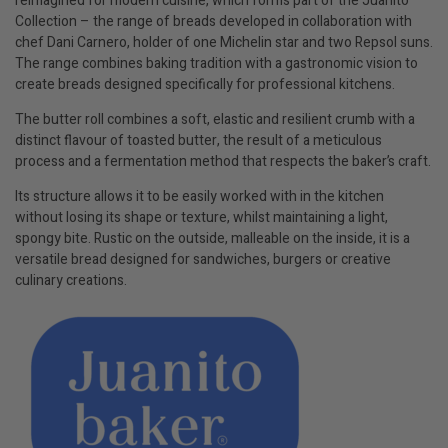
reimagined for modern cuisine, which forms part of the Juanito
Collection – the range of breads developed in collaboration with
chef Dani Carnero, holder of one Michelin star and two Repsol suns.
The range combines baking tradition with a gastronomic vision to
create breads designed specifically for professional kitchens.
The butter roll combines a soft, elastic and resilient crumb with a
distinct flavour of toasted butter, the result of a meticulous
process and a fermentation method that respects the baker’s craft.
Its structure allows it to be easily worked with in the kitchen
without losing its shape or texture, whilst maintaining a light,
spongy bite. Rustic on the outside, malleable on the inside, it is a
versatile bread designed for sandwiches, burgers or creative
culinary creations.