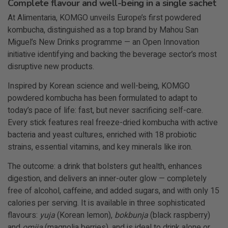
Complete flavour and well-being in a single sachet
At Alimentaria, KOMGO unveils Europe’s first powdered
kombucha, distinguished as a top brand by Mahou San
Miguel’s New Drinks programme — an Open Innovation
initiative identifying and backing the beverage sector’s most
disruptive new products.
Inspired by Korean science and well-being, KOMGO
powdered kombucha has been formulated to adapt to
today’s pace of life: fast, but never sacrificing self-care.
Every stick features real freeze-dried kombucha with active
bacteria and yeast cultures, enriched with 18 probiotic
strains, essential vitamins, and key minerals like iron.
The outcome: a drink that bolsters gut health, enhances
digestion,
and delivers an inner-outer glow — completely
free of alcohol, caffeine, and added sugars, and with only 15
calories per serving. It is available in three sophisticated
flavours:
yuja
(Korean lemon),
bokbunja
(black raspberry)
and
omija
(magnolia berries), and is ideal to drink alone or