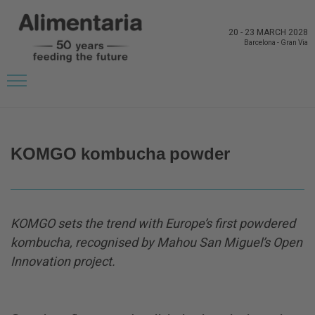
20
-
23 MARCH 2028
Barcelona
-
Gran Via
BACK TO LATEST NEWS FROM THE EXHIBITORS
KOMGO kombucha powder
KOMGO sets the trend with Europe’s first powdered
kombucha, recognised by Mahou San Miguel’s Open
Innovation project.