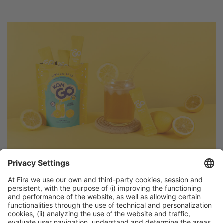
Discover more new products
from Alimentaria exhibitors