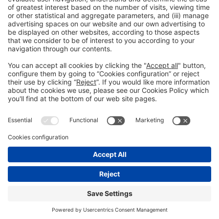
Facebook
Twitter
LinkedIn
WhatsApp
Email
Print
Legal information
Legal notice
Privacy policy
Cookies policy
#ALIMENTARIA2028
on social media
© 2026 Fira de Barcelona