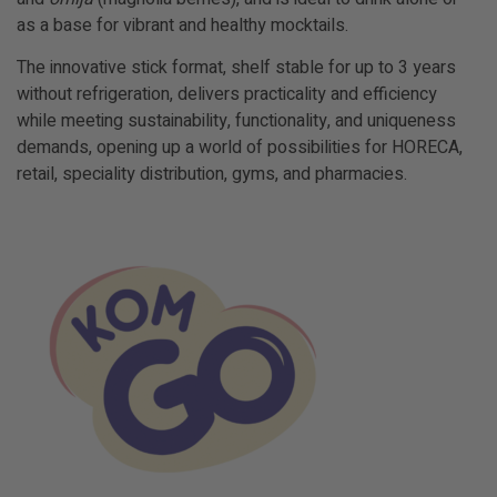
as a base for vibrant and healthy
mocktails
.
The innovative stick format, shelf stable for up to 3 years
without refrigeration, delivers practicality and efficiency
while meeting sustainability, functionality, and uniqueness
demands, opening up a world of possibilities for HORECA,
retail, speciality distribution, gyms, and pharmacies.