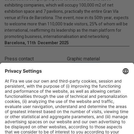
exhibiting companies, which will occupy 100,000 m2 of net
exhibition space and 7 pavilions, practically the entire Gran Vía
venue at Fira de Barcelona. The event, now in its 50th year, expects
to welcome more than 110,000 trade visitors, 25% of whom will be
international, reaffirming its leadership as the main platform for
promoting business, internationalisation and networking.
Barcelona, 11th December 2025
Press contact
Graphic material
Susanna Santamaría
IMAGE GALLERY
(+34) 93 452 11 04
ssantamaria@alimentaria.com
Facebook
Twitter
LinkedIn
WhatsApp
Email
Print