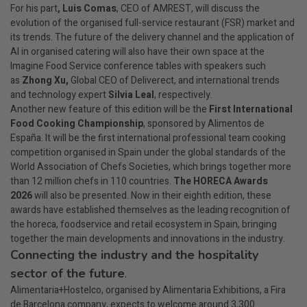
For his part
, Luis Comas
, CEO of AMREST, will discuss the
evolution of the organised full-service restaurant (FSR) market and
its trends. The future of the delivery channel and the application of
AI in organised catering will also have their own space at the
Imagine Food Service conference tables with speakers such
as
Zhong Xu,
Global CEO of Deliverect, and international trends
and technology expert
Silvia Leal
, respectively.
Another new feature of this edition will be the
First International
Food Cooking Championship
, sponsored by Alimentos de
España. It will be the first international professional team cooking
competition organised in Spain under the global standards of the
World Association of Chefs Societies, which brings together more
than 12 million chefs in 110 countries.
The HORECA Awards
2026
will also be presented. Now in their eighth edition, these
awards have established themselves as the leading recognition of
the horeca, foodservice and retail ecosystem in Spain, bringing
together the main developments and innovations in the industry.
Connecting the industry and the hospitality
sector of the future
.
Alimentaria+Hostelco, organised by Alimentaria Exhibitions, a Fira
de Barcelona company, expects to welcome around 3,300