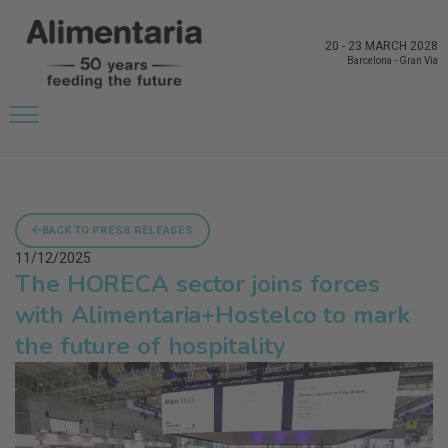
20
-
23 MARCH 2028
Barcelona
-
Gran Via
BACK TO PRESS RELEASES
11/12/2025
The HORECA sector joins forces
with Alimentaria+Hostelco to mark
the future of hospitality