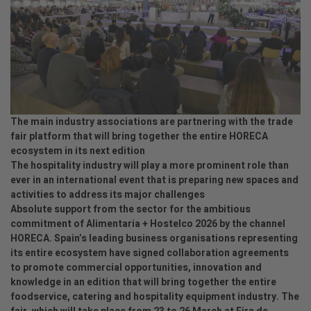
The main industry associations are partnering with the trade
fair platform that will bring together the entire HORECA
ecosystem in its next edition
The hospitality industry will play a more prominent role than
ever in an international event that is preparing new spaces and
activities to address its major challenges
Absolute support from the sector for the ambitious
commitment of Alimentaria + Hostelco 2026 by the channel
HORECA. Spain’s leading business organisations representing
its entire ecosystem have signed collaboration agreements
to promote commercial opportunities, innovation and
knowledge in an edition that will bring together the entire
foodservice, catering and hospitality equipment industry. The