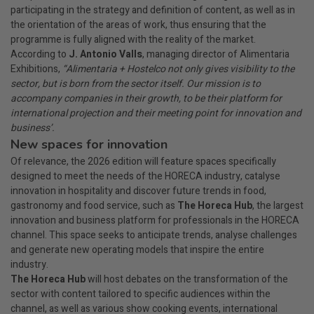
participating in the strategy and definition of content, as well as in
the orientation of the areas of work, thus ensuring that the
programme is fully aligned with the reality of the market.
According to
J. Antonio Valls
, managing director of Alimentaria
Exhibitions,
“Alimentaria + Hostelco not only gives visibility to the
sector, but is born from the sector itself. Our mission is to
accompany companies in their growth, to be their platform for
international projection and their meeting point for innovation and
business’.
New spaces for innovation
Of relevance, the 2026 edition will feature spaces specifically
designed to meet the needs of the HORECA industry, catalyse
innovation in hospitality and discover future trends in food,
gastronomy and food service, such as
The Horeca Hub
, the largest
innovation and business platform for professionals in the HORECA
channel. This space seeks to anticipate trends, analyse challenges
and generate new operating models that inspire the entire
industry.
The Horeca Hub
will host debates on the transformation of the
sector with content tailored to specific audiences within the
channel, as well as various show cooking events, international