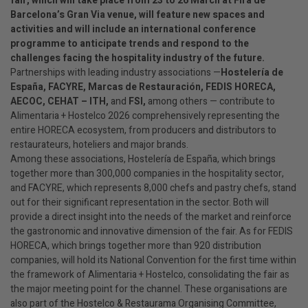
fair, which will take place from 23 to 26 March at Fira de
Barcelona’s Gran Via venue, will feature new spaces and
activities and will include an international conference
programme to anticipate trends and respond to the
challenges facing the hospitality industry of the future.
Partnerships with leading industry associations —
Hostelería de
España, FACYRE, Marcas de Restauración, FEDIS HORECA,
AECOC, CEHAT – ITH,
and
FSI,
among others — contribute to
Alimentaria + Hostelco 2026 comprehensively representing the
entire HORECA ecosystem, from producers and distributors to
restaurateurs, hoteliers and major brands.
Among these associations, Hostelería de España, which brings
together more than 300,000 companies in the hospitality sector,
and FACYRE, which represents 8,000 chefs and pastry chefs, stand
out for their significant representation in the sector. Both will
provide a direct insight into the needs of the market and reinforce
the gastronomic and innovative dimension of the fair. As for FEDIS
HORECA, which brings together more than 920 distribution
companies, will hold its National Convention for the first time within
the framework of Alimentaria + Hostelco, consolidating the fair as
the major meeting point for the channel. These organisations are
also part of the Hostelco & Restaurama Organising Committee,