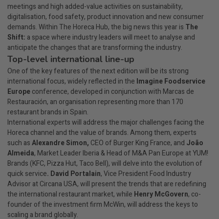
meetings and high added-value activities on sustainability,
digitalisation, food safety, product innovation and new consumer
demands. Within The Horeca Hub, the big news this year is
The
Shift:
a space where industry leaders will meet to analyse and
anticipate the changes that are transforming the industry.
Top-level international line-up
One of the key features of the next edition will be its strong
international focus, widely reflected in the
Imagine Foodservice
Europe
conference, developed in conjunction with Marcas de
Restauración, an organisation representing more than 170
restaurant brands in Spain.
International experts will address the major challenges facing the
Horeca channel and the value of brands. Among them, experts
such as
Alexandre Simon,
CEO of Burger King France, and
João
Almeida
, Market Leader Iberia & Head of M&A Pan Europe at YUM!
Brands (KFC, Pizza Hut, Taco Bell), will delve into the evolution of
quick service
. David Portalain
, Vice President Food Industry
Advisor at Circana USA, will present the trends that are redefining
the international restaurant market, while
Henry McGovern
, co-
founder of the investment firm McWin, will address the keys to
scaling a brand globally.