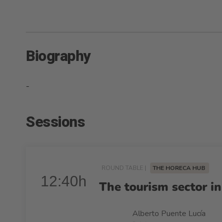
Biography
-
Sessions
ROUND TABLE |
THE HORECA HUB
12:40h
The tourism sector in
Alberto Puente Lucía