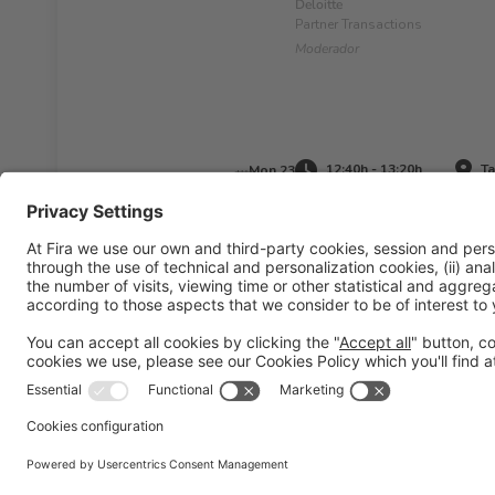
Deloitte
Partner Transactions
Moderador
12:40h - 13:20h
Ta
Mon 23
Legal information
Legal notice
Privacy policy
Cookies pol