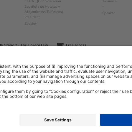
CEHAT (Confederación
Tinámica
Española de Hoteles y
-
Alojamientos Turísticos)
Speaker
President
Speaker
lk Stage 2 - The Horeca Hub
Free access
icy