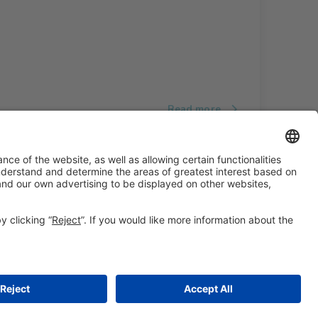
Read more
#ALIMENTARIA2028
on social media
© 2026 Fira de Barcelona