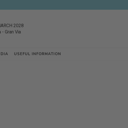
MARCH 2028
a
-
Gran Via
EDIA
USEFUL INFORMATION