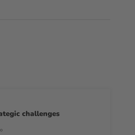
ategic challenges
no