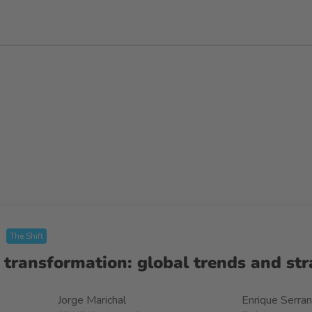
The Shift
 transformation: global trends and str
Jorge Marichal
Enrique Serra