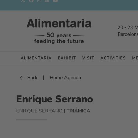
20
-
23 
Barcelon
ALIMENTARIA
EXHIBIT
VISIT
ACTIVITIES
M
|
Back
Home Agenda
Enrique Serrano
ENRIQUE SERRANO |
TINÁMICA