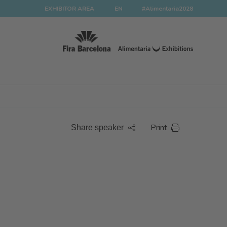
EXHIBITOR AREA
EN
#Alimentaria2028
Print
Share speaker