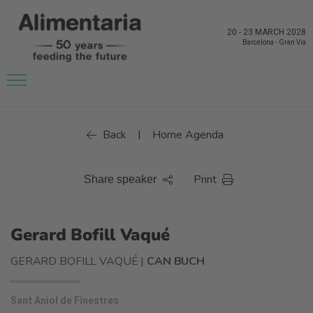
20
-
23 MARCH 2028
Barcelona
-
Gran Via
Back
Home Agenda
|
Print
Share speaker
Gerard Bofill Vaqué
GERARD BOFILL VAQUÉ |
CAN BUCH
Sant Aniol de Finestres