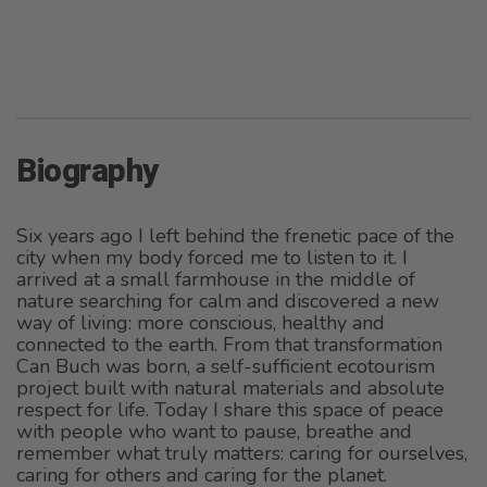
Biography
Six years ago I left behind the frenetic pace of the
city when my body forced me to listen to it. I
arrived at a small farmhouse in the middle of
nature searching for calm and discovered a new
way of living: more conscious, healthy and
connected to the earth. From that transformation
Can Buch was born, a self-sufficient ecotourism
project built with natural materials and absolute
respect for life. Today I share this space of peace
with people who want to pause, breathe and
remember what truly matters: caring for ourselves,
caring for others and caring for the planet.