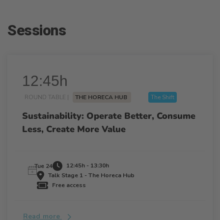
Sessions
12:45h
ROUND TABLE |
THE HORECA HUB
The Shift
Sustainability: Operate Better, Consume
Less, Create More Value
12:45h - 13:30h
Tue 24
Talk Stage 1 - The Horeca Hub
Free access
Read more