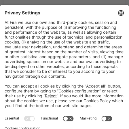
Legal information
Legal notice
Privacy policy
Cookies policy
#ALIMENTARIA2028
on social media