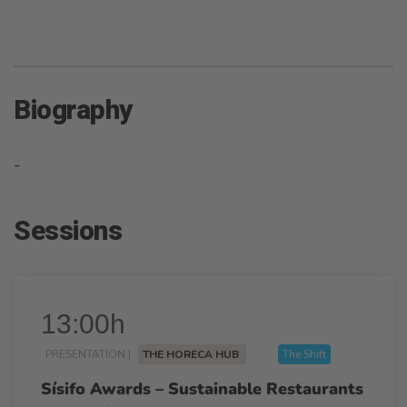
Biography
-
Sessions
13:00h
PRESENTATION |
THE HORECA HUB
The Shift
Sísifo Awards – Sustainable Restaurants