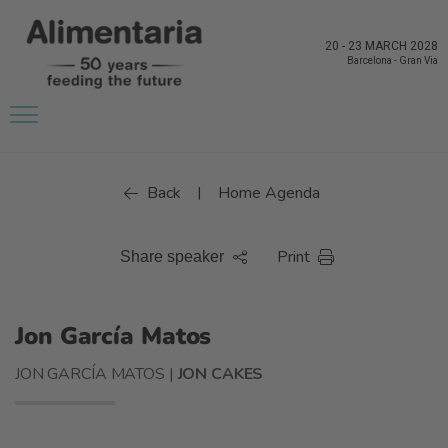
20
-
23 MARCH 2028
Barcelona
-
Gran Via
Back
Home Agenda
|
Print
Share speaker
Jon García Matos
JON GARCÍA MATOS |
JON CAKES