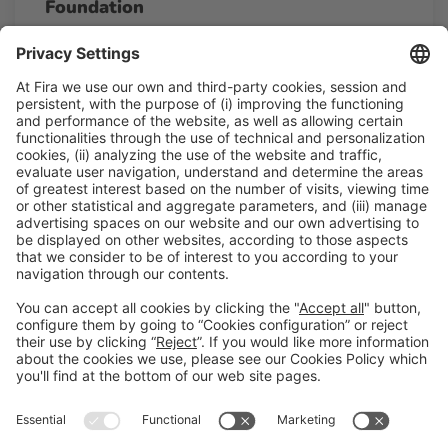
Foundation
13:00h - 13:30h
Thu 26
Talk Stage 2 - The Horeca Hub
Free access
Read more