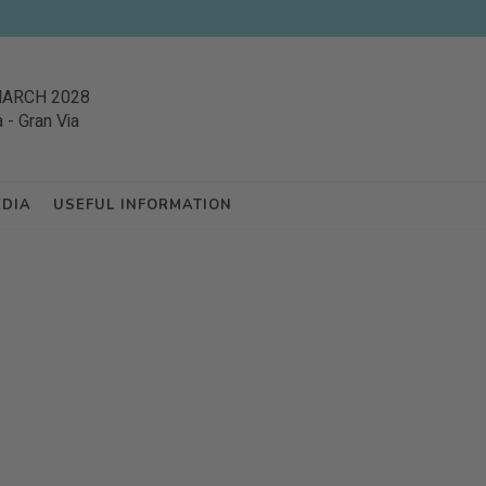
MARCH 2028
a
-
Gran Via
EDIA
USEFUL INFORMATION