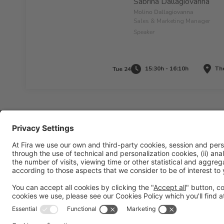
Sabrina Dallagiovanna
Molino Dallagiovanna
Sales & Marketing Manager
Speaker
15:30h - 16:10h
The
Tue 24
Legal information
Legal notice
Privacy policy
Cookies policy