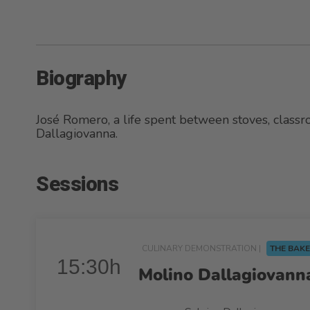
Biography
José Romero, a life spent between stoves, clas
Dallagiovanna.
Sessions
CULINARY DEMONSTRATION |
THE BAKE
15:30h
Molino Dallagiovanna