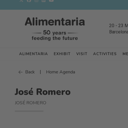
20
-
23 
Barcelon
ALIMENTARIA
EXHIBIT
VISIT
ACTIVITIES
M
|
Back
Home Agenda
José Romero
JOSÉ ROMERO