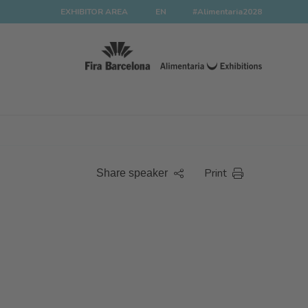
EXHIBITOR AREA
EN
#Alimentaria2028
Print
Share speaker