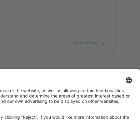
Read more
#ALIMENTARIA2028
on social media