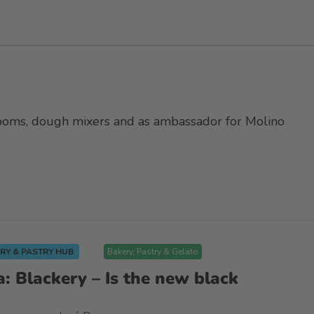
srooms, dough mixers and as ambassador for Molino
RY & PASTRY HUB
Bakery, Pastry & Gelato
: Blackery – Is the new black