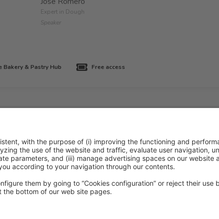
José Romero
Expert in Dough
Speaker
 Bakery & Pastry Hub
Free access