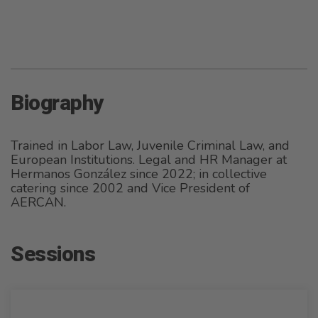
Biography
Trained in Labor Law, Juvenile Criminal Law, and
European Institutions. Legal and HR Manager at
Hermanos González since 2022; in collective
catering since 2002 and Vice President of
AERCAN.
Sessions