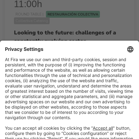
11:00h
ROUND TABLE |
RESTAURACIÓN COLECTIVA
Collective Catering
Looking to the future: challenges of a
constantly evolving sector
11:00h - 11:45h
Wed 25
Restauración Colectiva
Free access
Read more