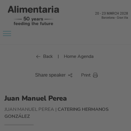
20
-
23 MARCH 2028
Barcelona
-
Gran Via
Back
Home Agenda
|
Print
Share speaker
Juan Manuel Perea
JUAN MANUEL PEREA |
CATERING HERMANOS
GONZÁLEZ