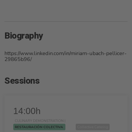
Biography
https://www.linkedin.com/in/miriam-ubach-pellicer-
29865b96/
Sessions
14:00h
CULINARY DEMONSTRATION |
RESTAURACIÓN COLECTIVA
Collective Catering