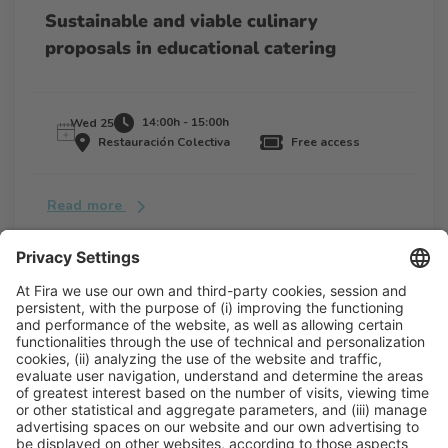
Sustainable and viable culinary
proposals in educational catering
14:00h - 15:00h
Wed 25
Restauración Colectiva
Free access
Read more