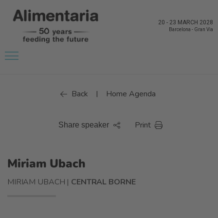
20
-
23 MARCH 2028
Barcelona
-
Gran Via
Back
Home Agenda
|
Print
Share speaker
Miriam Ubach
MIRIAM UBACH |
CENTRAL BORNE