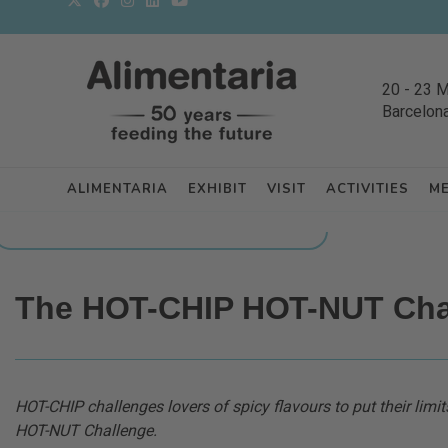
20
-
23 
Barcelon
ALIMENTARIA
EXHIBIT
VISIT
ACTIVITIES
M
BACK TO LATEST NEWS FROM THE EXHIBITORS
The HOT-CHIP HOT-NUT Cha
HOT-CHIP challenges lovers of spicy flavours to put their limits
HOT-NUT Challenge.