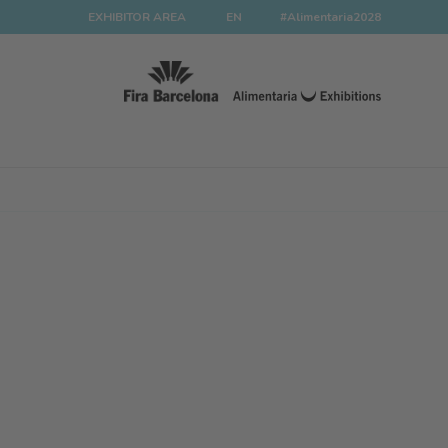
EXHIBITOR AREA
EN
#Alimentaria2028