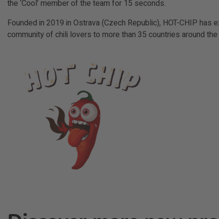
the ‘Cool’ member of the team for 15 seconds.
Founded in 2019 in Ostrava (Czech Republic), HOT-CHIP has e
community of chili lovers to more than 35 countries around the