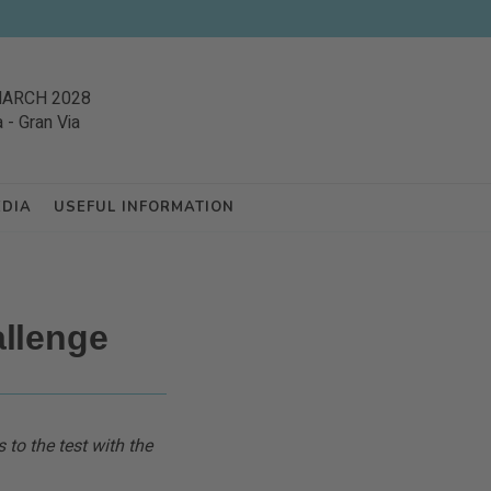
MARCH 2028
a
-
Gran Via
EDIA
USEFUL INFORMATION
llenge
 to the test with the