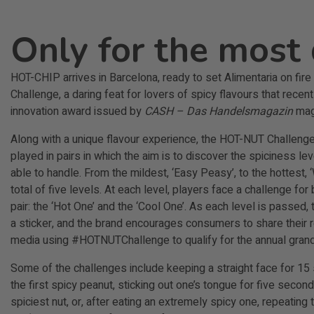
Only for the most 
HOT-CHIP arrives in Barcelona, ready to set Alimentaria on fir
Challenge, a daring feat for lovers of spicy flavours that recen
innovation award issued by
CASH – Das Handelsmagazin
mag
Along with a unique flavour experience, the HOT-NUT Challen
played in pairs in which the aim is to discover the spiciness le
able to handle. From the mildest, ‘Easy Peasy’, to the hottest,
total of five levels. At each level, players face a challenge for
pair: the ‘Hot One’ and the ‘Cool One’. As each level is passed, 
a sticker, and the brand encourages consumers to share their r
media using #HOTNUTChallenge to qualify for the annual grand
Some of the challenges include keeping a straight face for 15
the first spicy peanut, sticking out one’s tongue for five second
spiciest nut, or, after eating an extremely spicy one, repeatin