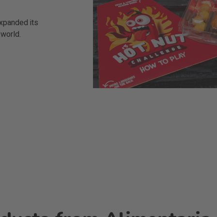
xpanded its
 world.