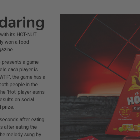
daring
e with its HOT-NUT
tly won a food
azine.
ge presents a game
vels each player is
 ‘WTF’, the game has a
 both people in the
the ‘Hot’ player earns
esults on social
 prize.
 seconds after eating
s after eating the
g the melody sung by