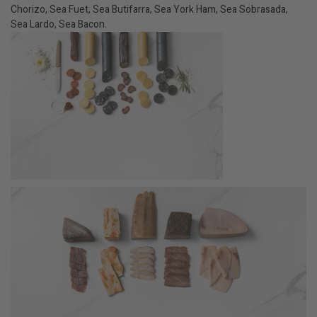
Chorizo, Sea Fuet, Sea Butifarra, Sea York Ham, Sea Sobrasada,
Sea Lardo, Sea Bacon.