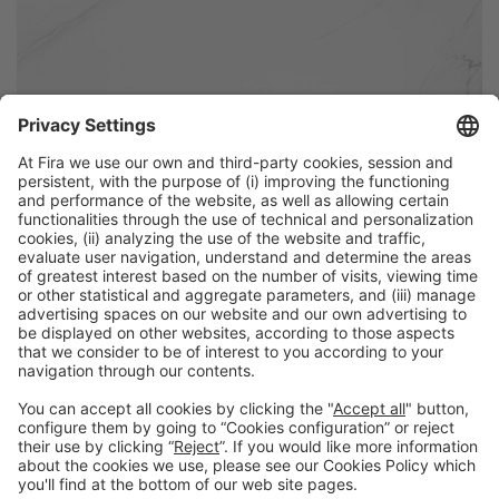
Discover more new products
from Alimentaria exhibitors
Facebook
Twitter
LinkedIn
WhatsApp
Email
Print