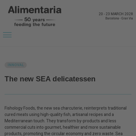
20
-
23 MARCH 2028
Barcelona
-
Gran Via
BACK TO LATEST NEWS FROM THE EXHIBITORS
INNOVAL
The new SEA delicatessen
Fishology Foods, the new sea charcuterie, reinterprets traditional
cured meats using high-quality fish, artisanal recipes and a
Mediterranean touch. They transform by-products and less
commercial cuts into gourmet, healthier and more sustainable
products, promoting the circular economy and zero waste. Sea