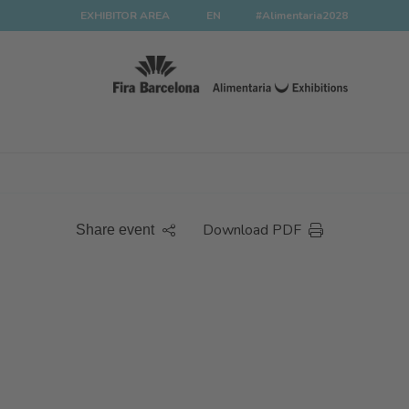
EXHIBITOR AREA
EN
#Alimentaria2028
Download PDF
Share event