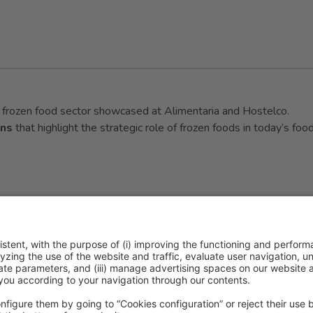
he frozen food sector showcased at Alimentaria and Hostelco.
ons
that highlight the strategic role of frozen foods in today’s foo