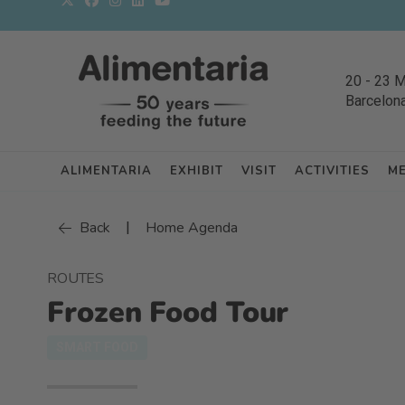
20
-
23 
Barcelon
ALIMENTARIA
EXHIBIT
VISIT
ACTIVITIES
M
|
Back
Home Agenda
ROUTES
Frozen Food Tour
SMART FOOD