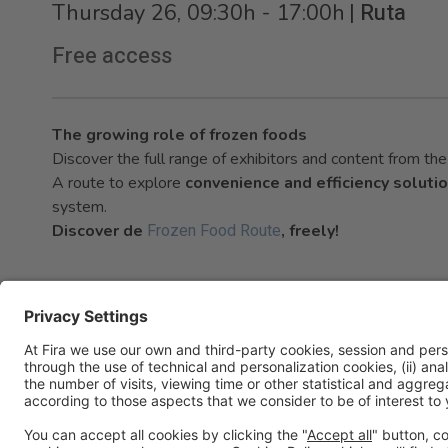
|
Ruta
Thursday 26, 09:30h - 17:00h
Free access
The growing role of frozen foods
Discover the full range of exhibitors and content from t
A route to explore
convenience and efficiency soluti
system.
Frozen Food Route
Discover de
, freely!