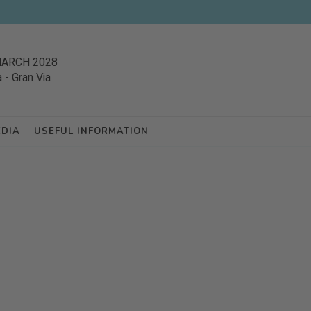
MARCH 2028
a
-
Gran Via
EDIA
USEFUL INFORMATION