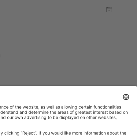
d
#ALIMENTARIA2028
on social media