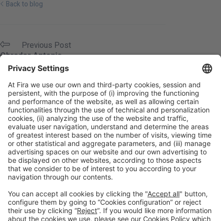
Back to blog
Previous Post
Obrador Antonio
Next Post
OraSI
Legal information
Legal notice
Privacy policy
Cookies policy