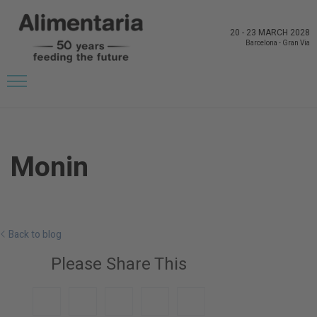
20
-
23 MARCH 2028
Barcelona
-
Gran Via
Monin
Back to blog
Please Share This