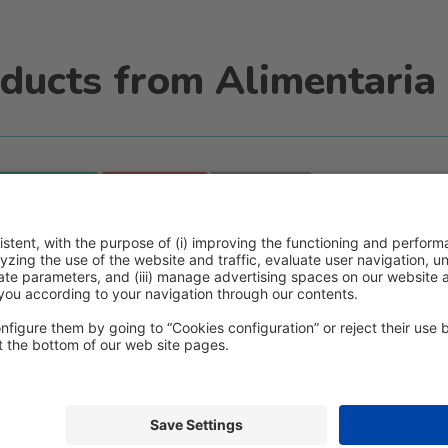
ducts from Alimentaria 
WhatsApp
Email
Print
icy