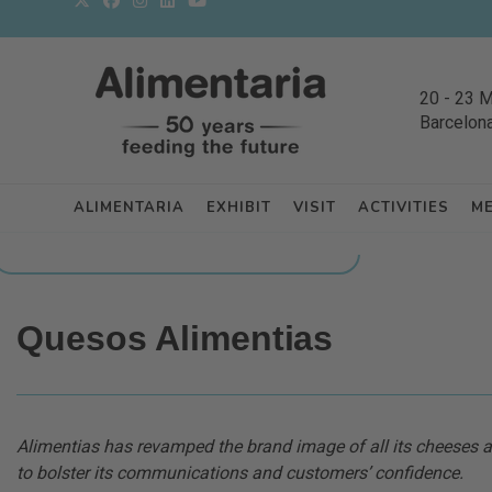
20
-
23 
Barcelon
ALIMENTARIA
EXHIBIT
VISIT
ACTIVITIES
M
BACK TO LATEST NEWS FROM THE EXHIBITORS
Quesos Alimentias
Alimentias has revamped the brand image of all its cheese
to bolster its communications and customers’ confidence.