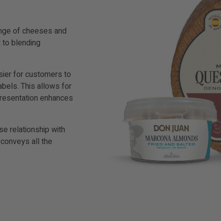
range of cheeses and
 to blending
asier for customers to
abels. This allows for
 presentation enhances
ose relationship with
 conveys all the