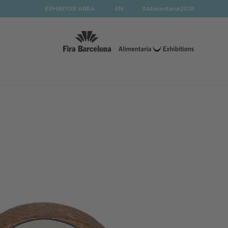
EXHIBITOR AREA
EN
#Alimentaria2028