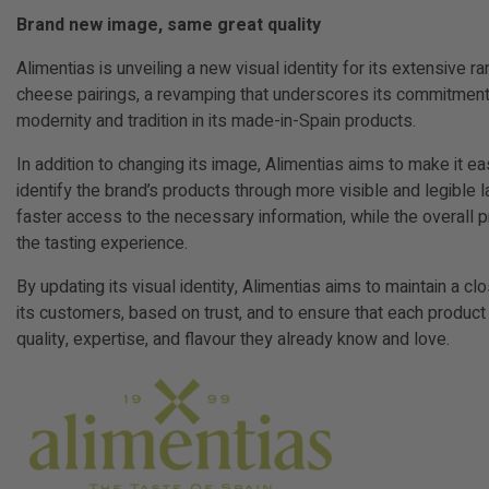
Brand new image, same great quality
Alimentias is unveiling a new visual identity for its extensive 
cheese pairings, a revamping that underscores its commitment
modernity and tradition in its made-in-Spain products.
In addition to changing its image, Alimentias aims to make it e
identify the brand’s products through more visible and legible l
faster access to the necessary information, while the overall
the tasting experience.
By updating its visual identity, Alimentias aims to maintain a cl
its customers, based on trust, and to ensure that each product
quality, expertise, and flavour they already know and love.