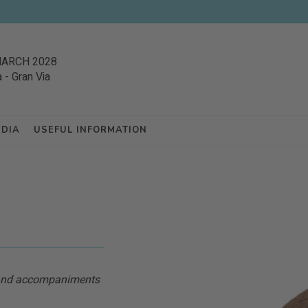
MARCH 2028
a
-
Gran Via
EDIA
USEFUL INFORMATION
s and accompaniments