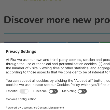
Discover more new pro
Facebook
Twitter
LinkedIn
Legal information
Legal notice
Privacy policy
Cookies pol