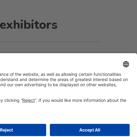
exhibitors
#ALIMENTARIA2028
on social media
© 2026 Fira de Barcelona