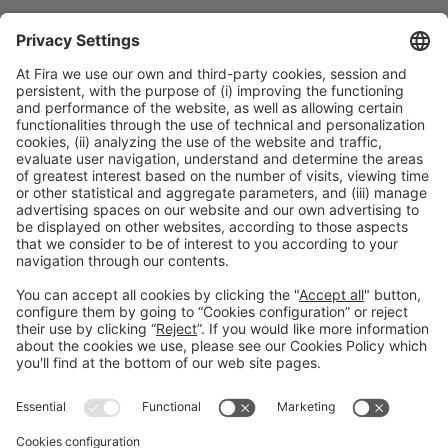
Discover more new products
from Alimentaria exhibitors
Facebook
Twitter
LinkedIn
WhatsApp
Email
Print
Legal information
Legal notice
Privacy policy
Cookies policy