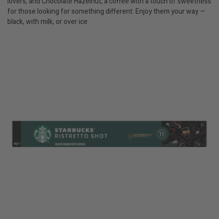
lovers, and Chocolate Hazelnut, a coffee with a touch of sweetness
for those looking for something different. Enjoy them your way —
black, with milk, or over ice.