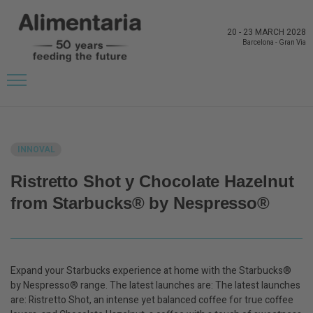
20
-
23 MARCH 2028
Barcelona
-
Gran Via
BACK TO LATEST NEWS FROM THE EXHIBITORS
INNOVAL
Ristretto Shot y Chocolate Hazelnut
from Starbucks® by Nespresso®
Expand your Starbucks experience at home with the Starbucks®
by Nespresso® range. The latest launches are: The latest launches
are: Ristretto Shot, an intense yet balanced coffee for true coffee