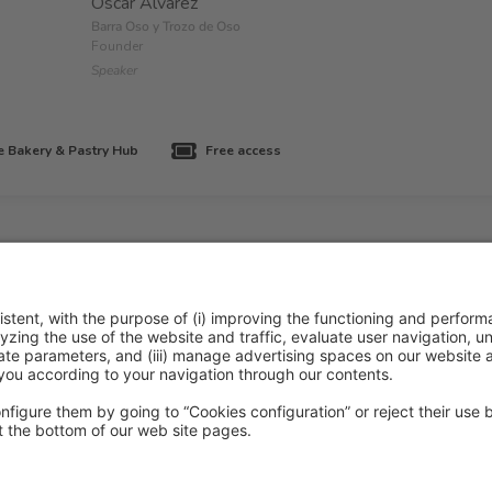
Oscar Alvárez
Barra Oso y Trozo de Oso
Founder
Speaker
 Bakery & Pastry Hub
Free access