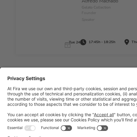
Alfredo Machado
Gelato Collection
Founder
Speaker
17:45h - 18:25h
The
Tue 24
Legal information
Legal notice
Privacy policy
Cookies policy