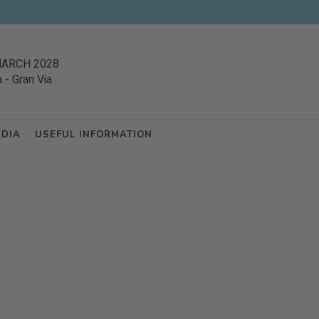
MARCH 2028
a
-
Gran Via
EDIA
USEFUL INFORMATION