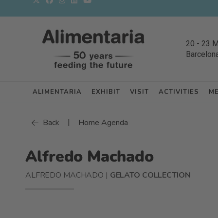
20
-
23 
Barcelon
ALIMENTARIA
EXHIBIT
VISIT
ACTIVITIES
M
|
Back
Home Agenda
Alfredo Machado
ALFREDO MACHADO |
GELATO COLLECTION