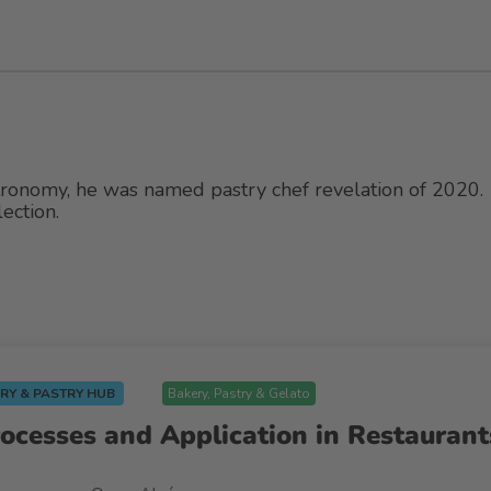
tronomy, he was named pastry chef revelation of 2020.
ection.
RY & PASTRY HUB
Bakery, Pastry & Gelato
rocesses and Application in Restaurant