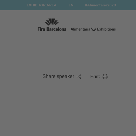
EXHIBITOR AREA
EN
#Alimentaria2028
Print
Share speaker