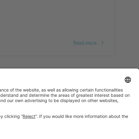
Read more
#ALIMENTARIA2028
on social media