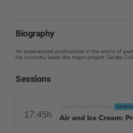
Biography
An experienced professional in the world of gas
He currently leads this major project, Gelato Coll
Sessions
CULINARY DEMONSTRATION |
THE BAKE
17:45h
Air and Ice Cream: P