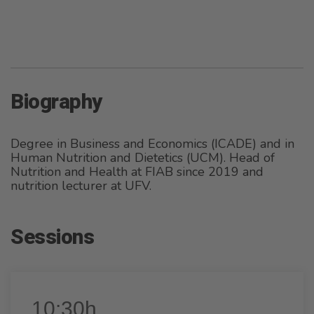
Biography
Degree in Business and Economics (ICADE) and in
Human Nutrition and Dietetics (UCM). Head of
Nutrition and Health at FIAB since 2019 and
nutrition lecturer at UFV.
Sessions
10:30h