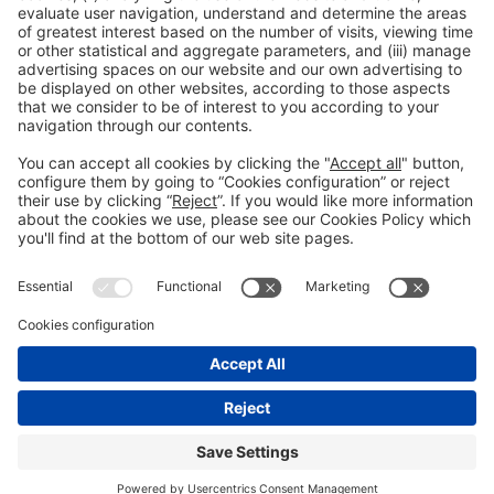
Legal information
Legal notice
Privacy policy
Cookies policy
#ALIMENTARIA2028
on social media
© 2026 Fira de Barcelona