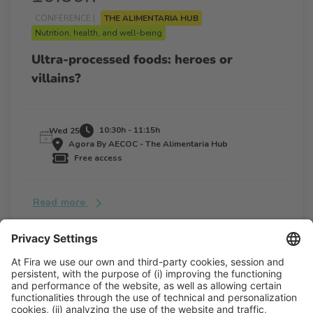
CONFERENCE |
THE ALIMENTARIA HUB
Nutrition, health, and well-being
Ultra-processed foods: heroes or
villains?
10:30h - 11:15h
Wed 25
Agora By AECOC - The Alimentaria Hub
Free access
Read more