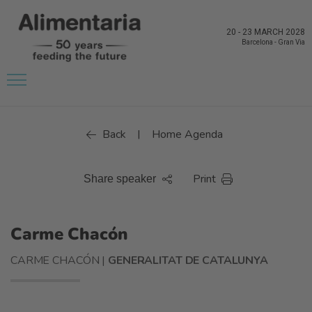
20
-
23 MARCH 2028
Barcelona
-
Gran Via
Back
Home Agenda
|
Print
Share speaker
Carme Chacón
CARME CHACÓN |
GENERALITAT DE CATALUNYA