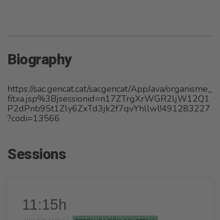
Biography
https://sac.gencat.cat/sacgencat/AppJava/organisme_
fitxa.jsp%3Bjsessionid=n17ZTrgXrWGR2ljW12Q1
P2dPnb9St1Zly6ZxTd3jk2f7qvYhllwl!491283227
?codi=13566
Sessions
11:15h