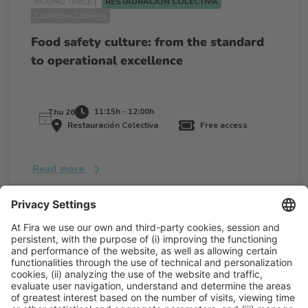
ROUND TABLE |
RESTAURACIÓN COLECTIVA
Collective Catering
Food safety culture: from the standard
to operational excellence
11:15h - 12:00h
Thu 26
Restauración Colectiva
Free access
Read more