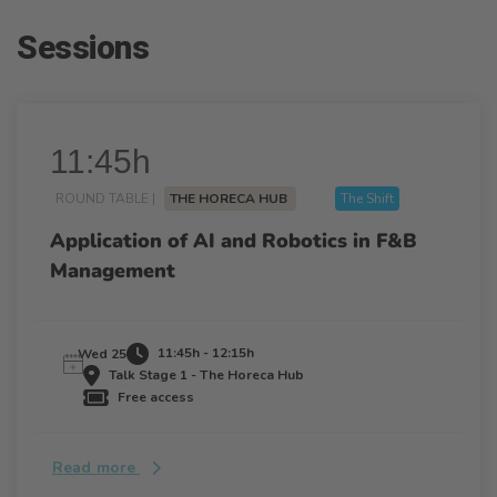
Sessions
11:45h
ROUND TABLE |
THE HORECA HUB
The Shift
Application of AI and Robotics in F&B
Management
11:45h - 12:15h
Wed 25
Talk Stage 1 - The Horeca Hub
Free access
Read more