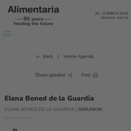
20
-
23 MARCH 2028
Barcelona
-
Gran Via
Back
Home Agenda
|
Print
Share speaker
Elena Boned de la Guardia
ELENA BONED DE LA GUARDIA |
SERUNION