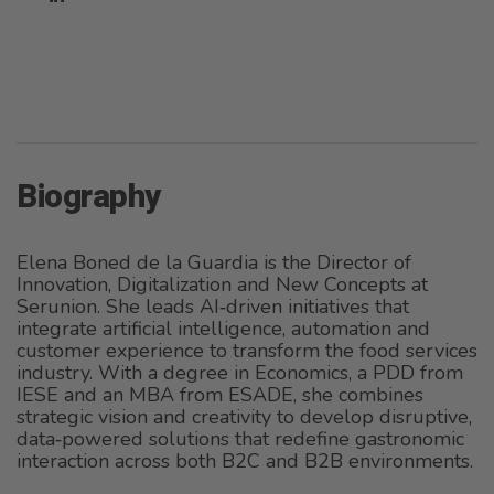
Biography
Elena Boned de la Guardia is the Director of
Innovation, Digitalization and New Concepts at
Serunion. She leads AI‑driven initiatives that
integrate artificial intelligence, automation and
customer experience to transform the food services
industry. With a degree in Economics, a PDD from
IESE and an MBA from ESADE, she combines
strategic vision and creativity to develop disruptive,
data‑powered solutions that redefine gastronomic
interaction across both B2C and B2B environments.