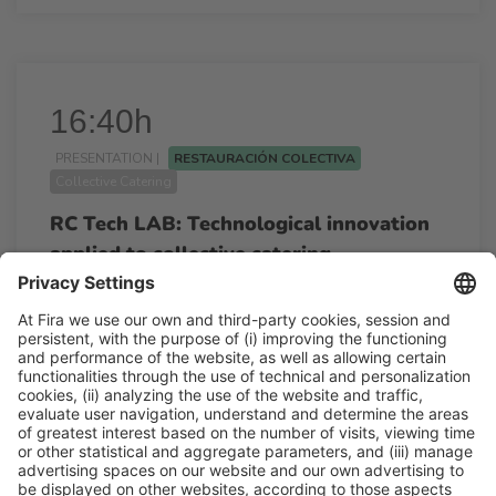
16:40h
PRESENTATION |
RESTAURACIÓN COLECTIVA
Collective Catering
RC Tech LAB: Technological innovation
applied to collective catering.
16:40h - 18:00h
Tue 24
Restauración Colectiva
Free access
Read more