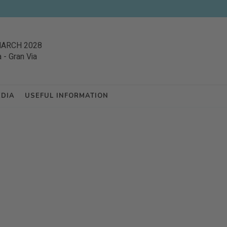
MARCH 2028
a
-
Gran Via
EDIA
USEFUL INFORMATION