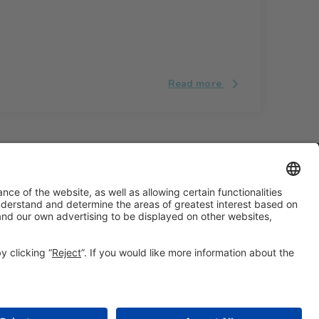
Read more
#ALIMENTARIA2028
on social media