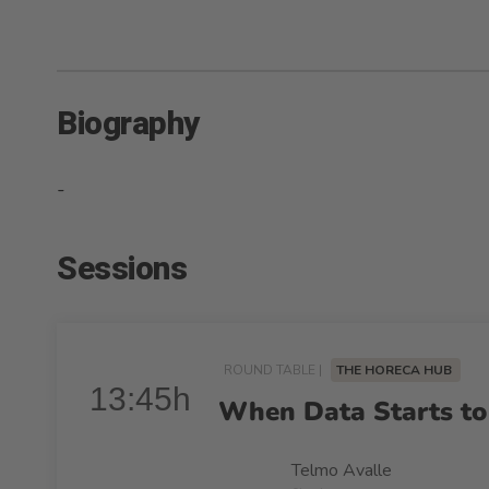
Biography
-
Sessions
ROUND TABLE |
THE HORECA HUB
13:45h
When Data Starts to
Telmo Avalle