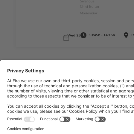
Sivarious
Chief Editor
Moderador
13:45h - 14:15h
Ta
Wed 25
Legal information
Legal notice
Privacy policy
Cookies policy