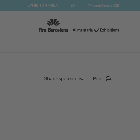
EXHIBITOR AREA
EN
#Alimentaria2028
Print
Share speaker