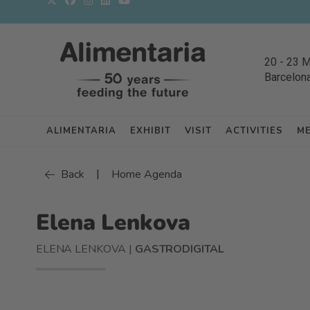
20
-
23 
Barcelon
ALIMENTARIA
EXHIBIT
VISIT
ACTIVITIES
M
|
Back
Home Agenda
Elena Lenkova
ELENA LENKOVA |
GASTRODIGITAL