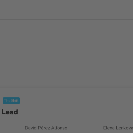
The Shift
 Lead
David Pérez Alfonso
Elena Lenkov