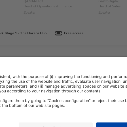
QAMARERO
GastroDigital
Head of Operations & Finance
Head of Sales
Speaker
Speaker
lk Stage 1 - The Horeca Hub
Free access