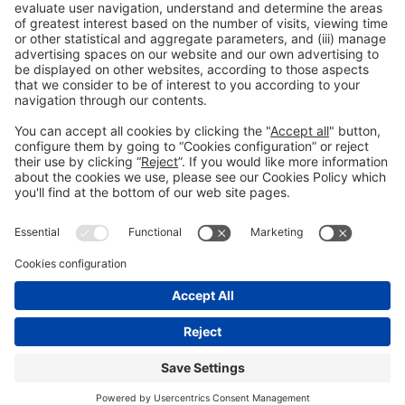
Legal information
Legal notice
Privacy policy
Cookies policy
#ALIMENTARIA2028
on social media
© 2026 Fira de Barcelona