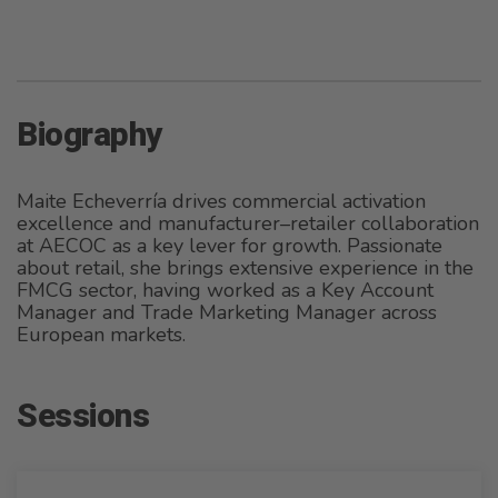
Biography
Maite Echeverría drives commercial activation
excellence and manufacturer–retailer collaboration
at AECOC as a key lever for growth. Passionate
about retail, she brings extensive experience in the
FMCG sector, having worked as a Key Account
Manager and Trade Marketing Manager across
European markets.
Sessions