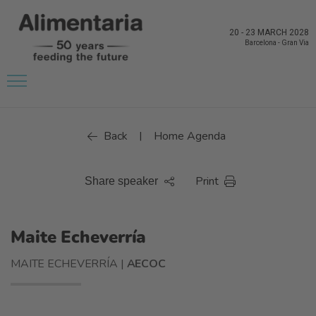
20
-
23 MARCH 2028
Barcelona
-
Gran Via
Back
Home Agenda
|
Print
Share speaker
Maite Echeverría
MAITE ECHEVERRÍA |
AECOC