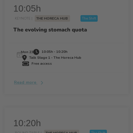
10:05h
KEYNOTE |
THE HORECA HUB
The Shift
The evolving stomach quota
10:05h - 10:20h
Mon 23
Talk Stage 1 - The Horeca Hub
Free access
Read more
10:20h
ROUND TABLE |
THE HORECA HUB
The Shift