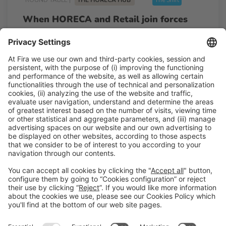
When HORECA and Retail join forces
10:20h - 10:50h
Mon 23
Talk Stage 1 - The Horeca Hub
Free access
Read more