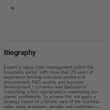
Biography
Expert in value chain management within the
hospitality sector, with more than 25 years of
experience holding executive positions in
procurement, R&D, quality, and business
development. I currently lead Ballesteros
Consulting, a firm specialized in maximizing our
clients’ profitability. To achieve this, we apply a
strategy based on a holistic view of the business —
sales, costs, processes, people, and customers—