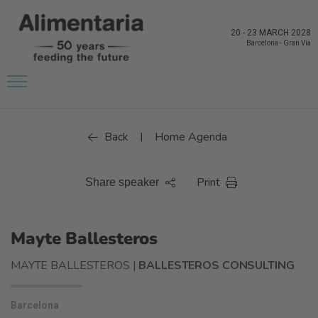
20
-
23 MARCH 2028
Barcelona
-
Gran Via
Back
Home Agenda
|
Print
Share speaker
Mayte Ballesteros
MAYTE BALLESTEROS |
BALLESTEROS CONSULTING
Barcelona