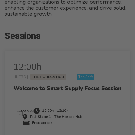
enabling organizations to optimize performance,
enhance the customer experience, and drive solid,
sustainable growth.
Sessions
12:00h
INTRO |
THE HORECA HUB
The Shift
Welcome to Smart Supply Focus Session
12:00h - 12:10h
Mon 23
Talk Stage 1 - The Horeca Hub
Free access