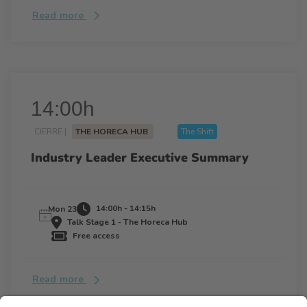
Read more
14:00h
CIERRE |
THE HORECA HUB
The Shift
Industry Leader Executive Summary
14:00h - 14:15h
Mon 23
Talk Stage 1 - The Horeca Hub
Free access
Read more