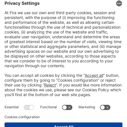
Legal information
Legal notice
Privacy policy
Cookies policy
#ALIMENTARIA2028
on social media