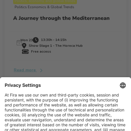
Politics, economy, and global trends
Politics Economics & Global Trends
A Journey through the Mediterranean
13:30h - 14:15h
Mon 23
Show Stage 1 - The Horeca Hub
Free access
Read more