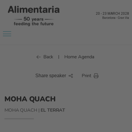
20
-
23 MARCH 2028
Barcelona
-
Gran Via
Back
Home Agenda
|
Print
Share speaker
MOHA QUACH
MOHA QUACH |
EL TERRAT