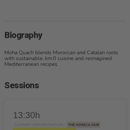
Biography
Moha Quach blends Moroccan and Catalan roots
with sustainable, km 0 cuisine and reimagined
Mediterranean recipes.
Sessions
13:30h
CULINARY DEMONSTRATION |
THE HORECA HUB