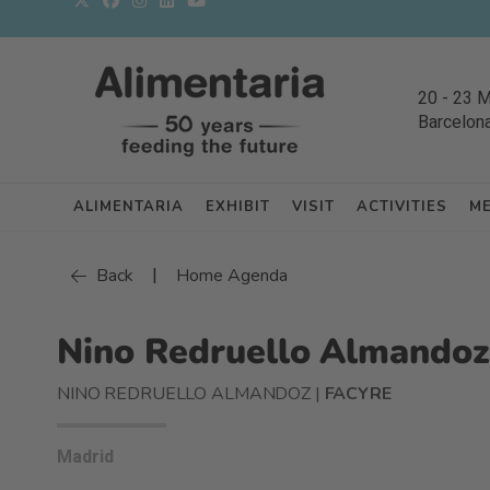
20
-
23 
Barcelon
ALIMENTARIA
EXHIBIT
VISIT
ACTIVITIES
M
|
Back
Home Agenda
Nino Redruello Almandoz
NINO REDRUELLO ALMANDOZ |
FACYRE
Madrid