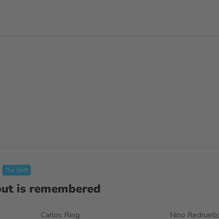
The Shift
but is remembered
Carlos Reig
Nino Redruell