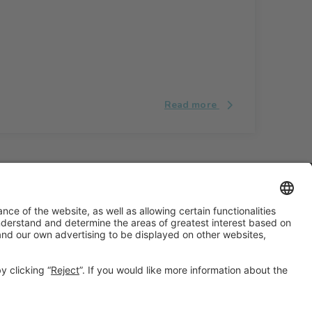
Read more
#ALIMENTARIA2028
on social media