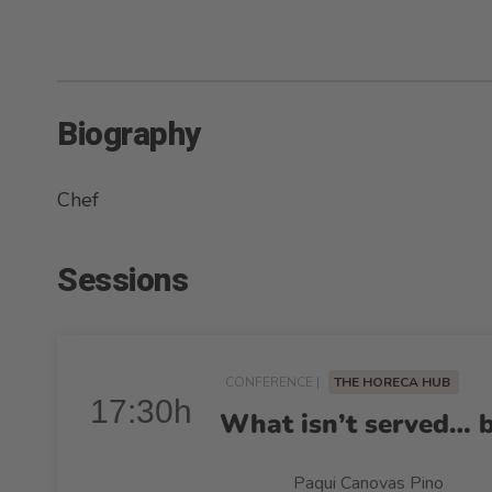
Biography
Chef
Sessions
CONFERENCE |
THE HORECA HUB
17:30h
What isn’t served… 
Paqui Canovas Pino