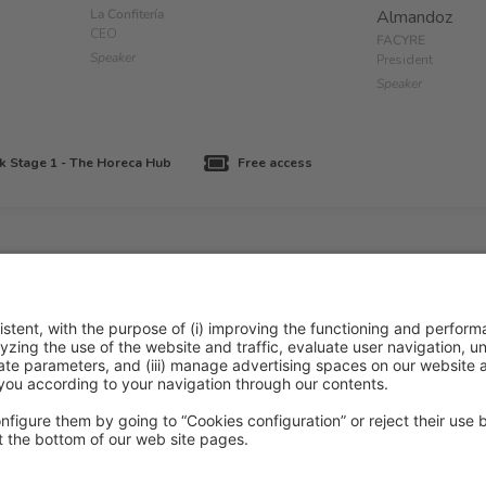
La Confitería
Almandoz
CEO
FACYRE
Speaker
President
Speaker
k Stage 1 - The Horeca Hub
Free access