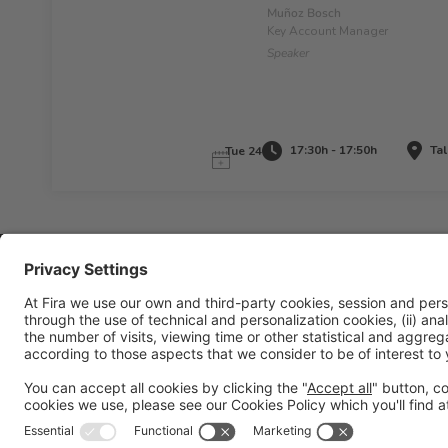
Muñoz Bosch
Key Account Manager
Speaker
17:30h - 17:50h
Tal
Tue 24
Legal information
Legal notice
Privacy policy
Cookies policy