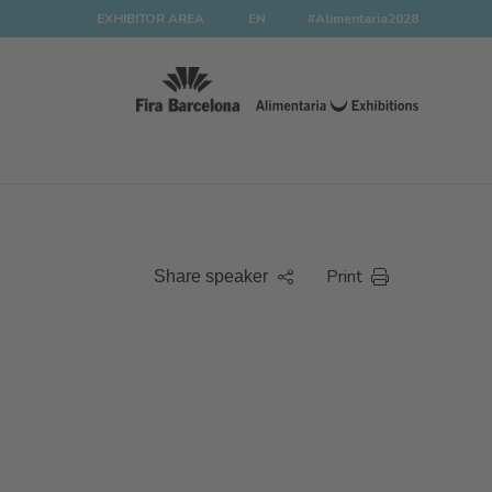
EXHIBITOR AREA
EN
#Alimentaria2028
Print
Share speaker