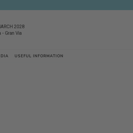
MARCH 2028
a
-
Gran Via
EDIA
USEFUL INFORMATION