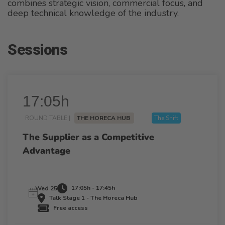
combines strategic vision, commercial focus, and
deep technical knowledge of the industry.
Sessions
17:05h
ROUND TABLE |
THE HORECA HUB
The Shift
The Supplier as a Competitive
Advantage
17:05h - 17:45h
Wed 25
Talk Stage 1 - The Horeca Hub
Free access