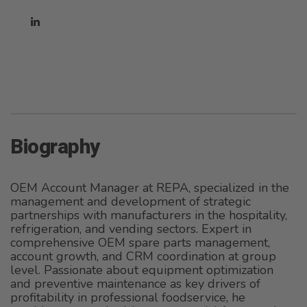
Biography
OEM Account Manager at REPA, specialized in the
management and development of strategic
partnerships with manufacturers in the hospitality,
refrigeration, and vending sectors. Expert in
comprehensive OEM spare parts management,
account growth, and CRM coordination at group
level. Passionate about equipment optimization
and preventive maintenance as key drivers of
profitability in professional foodservice, he