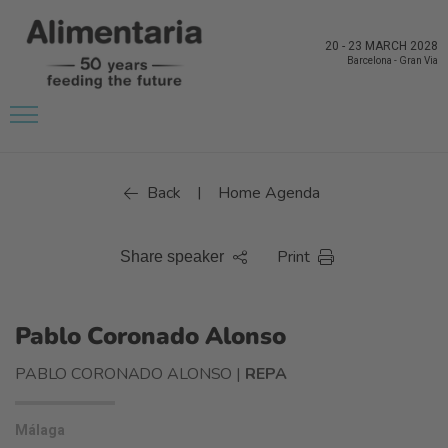
20
-
23 MARCH 2028
Barcelona
-
Gran Via
Back
Home Agenda
|
Print
Share speaker
Pablo Coronado Alonso
PABLO CORONADO ALONSO |
REPA
Málaga