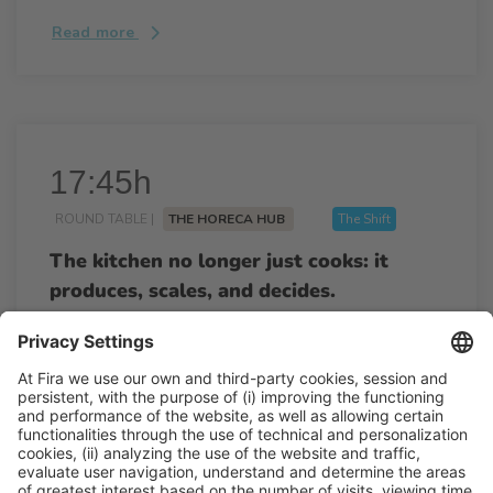
Read more
17:45h
ROUND TABLE |
THE HORECA HUB
The Shift
The kitchen no longer just cooks: it
produces, scales, and decides.
17:45h - 18:25h
Wed 25
Talk Stage 1 - The Horeca Hub
Free access
Read more