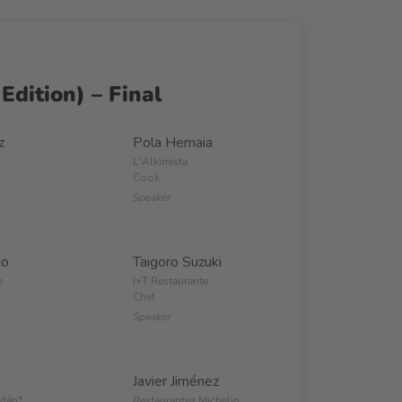
Edition) – Final
z
Pola Hemaia
L'Alkimista
Cook
Speaker
do
Taigoro Suzuki
e
i+T Restaurante
Chef
Speaker
Javier Jiménez
ytán*
Restaurantes Michelin