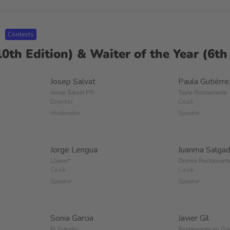
Contests
0th Edition) & Waiter of the Year (6th 
Josep Salvat
Paula Gutiérre
Josep Salvat PR
Tayta Restaurante
Director
Cook
Moderador
Speaker
Jorge Lengua
Juanma Salga
Llavor*
Dromo Restaurant
Cook
Cook
Speaker
Speaker
Sonia Garcia
Javier Gil
El Estudio
Restaurante en Ga