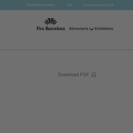
EXHIBITOR AREA
EN
#Alimentaria2028
Download PDF