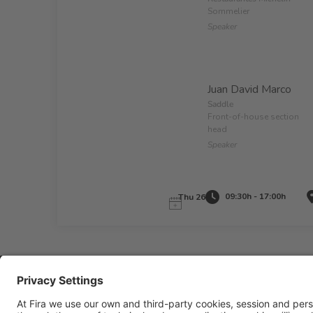
Sommelier
Speaker
Juan David Marco
Saddle
Front-of-house section
head
Speaker
09:30h - 17:00h
Thu 26