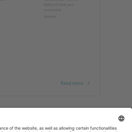
Maître d’hôtel and
sommelier
Speaker
Read more
#ALIMENTARIA2028
on social media