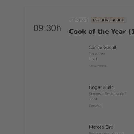
CONTEST |
THE HORECA HUB
09:30h
Cook of the Year (1
Carme Gasull
Periodista
Host
Moderador
Roger Julián
Simposio Restaurante *
Cook
Speaker
Marcos Eiré
Restaurantes Michelin