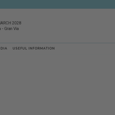
MARCH 2028
a
-
Gran Via
EDIA
USEFUL INFORMATION