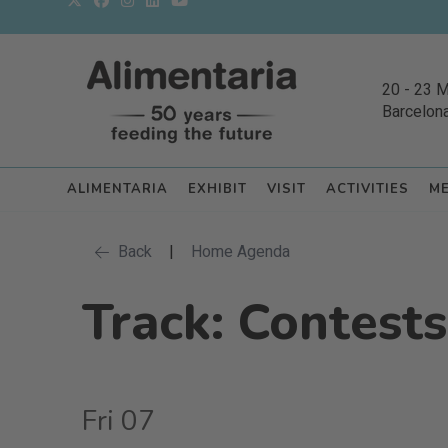
20
-
23 
Barcelon
ALIMENTARIA
EXHIBIT
VISIT
ACTIVITIES
M
Back
|
Home Agenda
Track: Contests
Fri 07