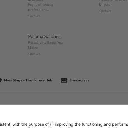
Front-of-house
Director
professional
Speaker
Speaker
Paloma Sánchez
Restaurante Santa Ana
Maître
Speaker
Main Stage - The Horeca Hub
Free access