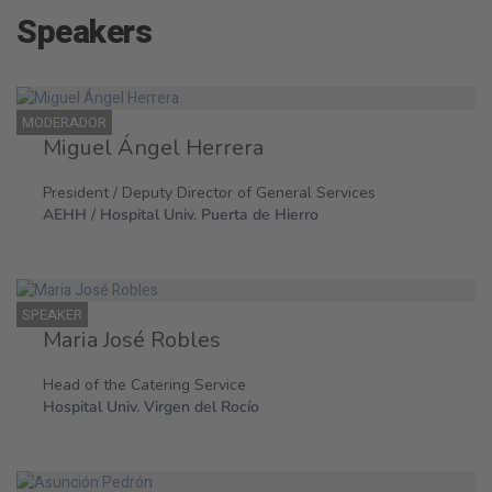
Speakers
MODERADOR
Miguel Ángel Herrera
President / Deputy Director of General Services
AEHH / Hospital Univ. Puerta de Hierro
SPEAKER
Maria José Robles
Head of the Catering Service
Hospital Univ. Virgen del Rocío