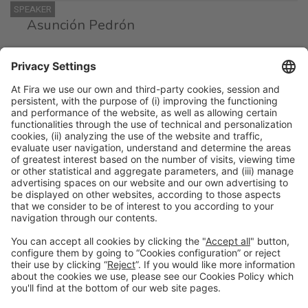
SPEAKER
Asunción Pedrón
Head of Kitchen Section
Gerencia Atención Integrada de Albacete
SPEAKER
Yolanda Férnandez
Head of the Hospitality Unit
Hospital Univ. Germans Trías i Pujol