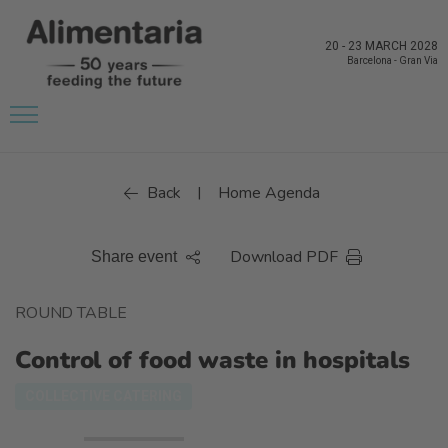
20
-
23 MARCH 2028
Barcelona
-
Gran Via
Back
Home Agenda
|
Download PDF
Share event
ROUND TABLE
Control of food waste in hospitals
COLLECTIVE CATERING