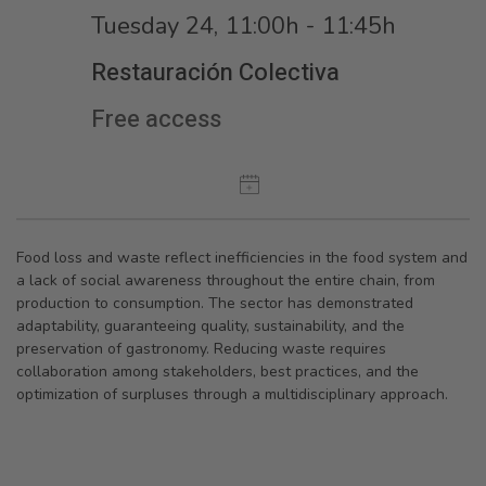
Tuesday 24, 11:00h - 11:45h
Restauración Colectiva
Free access
Food loss and waste reflect inefficiencies in the food system and
a lack of social awareness throughout the entire chain, from
production to consumption. The sector has demonstrated
adaptability, guaranteeing quality, sustainability, and the
preservation of gastronomy. Reducing waste requires
collaboration among stakeholders, best practices, and the
optimization of surpluses through a multidisciplinary approach.