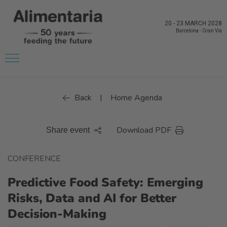
20
-
23 MARCH 2028
Barcelona
-
Gran Via
Back
Home Agenda
|
Download PDF
Share event
CONFERENCE
Predictive Food Safety: Emerging
Risks, Data and AI for Better
Decision-Making