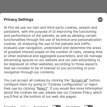
Speakers
SPEAKER
Roberto Ortuño
Food Safety and Quality Manager
AINIA