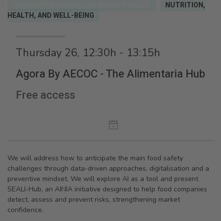
INNOVATION (R&D&I) AND BRANDS VALUE
NUTRITION,
HEALTH, AND WELL-BEING
Thursday 26, 12:30h - 13:15h
Agora By AECOC - The Alimentaria Hub
Free access
We will address how to anticipate the main food safety
challenges through data-driven approaches, digitalisation and a
preventive mindset. We will explore AI as a tool and present
SEALI-Hub, an AINIA initiative designed to help food companies
detect, assess and prevent risks, strengthening market
confidence.