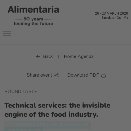
20
-
23 MARCH 2028
Barcelona
-
Gran Via
Back
Home Agenda
|
Download PDF
Share event
ROUND TABLE
Technical services: the invisible
engine of the food industry.
INNOVATION (R&D&I) AND BRANDS VALUE