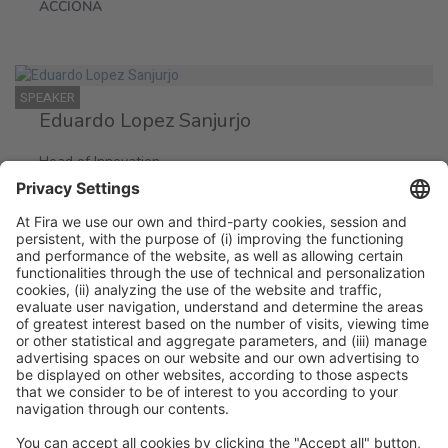
ACCIONA
SPEAKER
Eduardo Lopez Sanjurjo
Head of Innovation
ACCIONA
Legal information
Legal notice