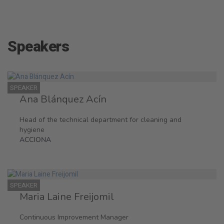
Speakers
SPEAKER
Ana Blánquez Acín
Head of the technical department for cleaning and
hygiene
ACCIONA
SPEAKER
Maria Laine Freijomil
Continuous Improvement Manager