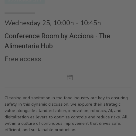
SUSTAINABILITY
Wednesday 25, 10:00h - 10:45h
Conference Room by Acciona - The
Alimentaria Hub
Free access
Cleaning and sanitation in the food industry are key to ensuring
safety. In this dynamic discussion, we explore their strategic
value alongside standardization, innovation, robotics, AI, and
digitalization as levers to optimize controls and reduce risks. All
within a culture of continuous improvement that drives safe,
efficient, and sustainable production.