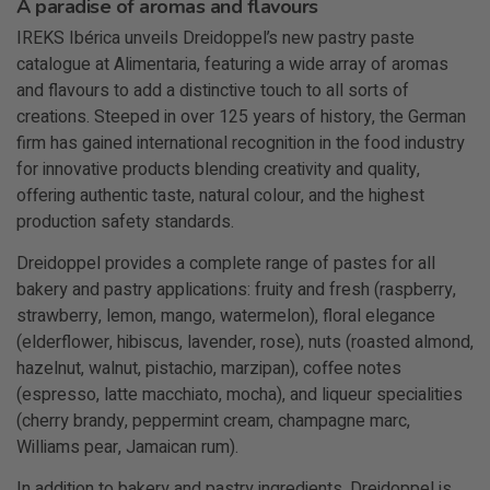
A paradise of aromas and flavours
IREKS Ibérica unveils Dreidoppel’s new pastry paste
catalogue at Alimentaria, featuring a wide array of aromas
and flavours to add a distinctive touch to all sorts of
creations. Steeped in over 125 years of history, the German
firm has gained international recognition in the food industry
for innovative products blending creativity and quality,
offering authentic taste, natural colour, and the highest
production safety standards.
Dreidoppel provides a complete range of pastes for all
bakery and pastry applications: fruity and fresh (raspberry,
strawberry, lemon, mango, watermelon), floral elegance
(elderflower, hibiscus, lavender, rose), nuts (roasted almond,
hazelnut, walnut, pistachio, marzipan), coffee notes
(espresso, latte macchiato, mocha), and liqueur specialities
(cherry brandy, peppermint cream, champagne marc,
Williams pear, Jamaican rum).
In addition to bakery and pastry ingredients, Dreidoppel is