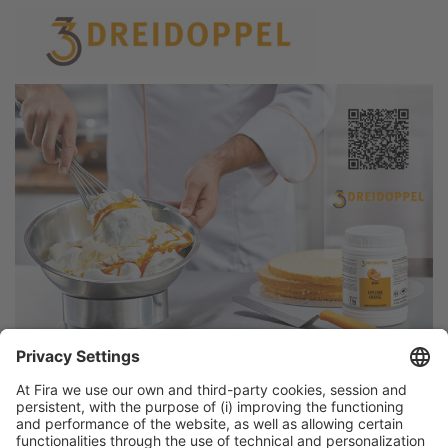
Discover more new products
from Alimentaria exhibitors