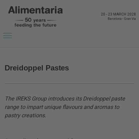
20
-
23 MARCH 2028
Barcelona
-
Gran Via
BACK TO LATEST NEWS FROM THE EXHIBITORS
Dreidoppel Pastes
The IREKS Group introduces its Dreidoppel paste
range to impart unique flavours and aromas to
pastry creations.