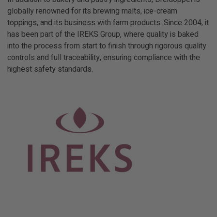
globally renowned for its brewing malts, ice-cream
toppings, and its business with farm products. Since 2004, it
has been part of the IREKS Group, where quality is baked
into the process from start to finish through rigorous quality
controls and full traceability, ensuring compliance with the
highest safety standards.