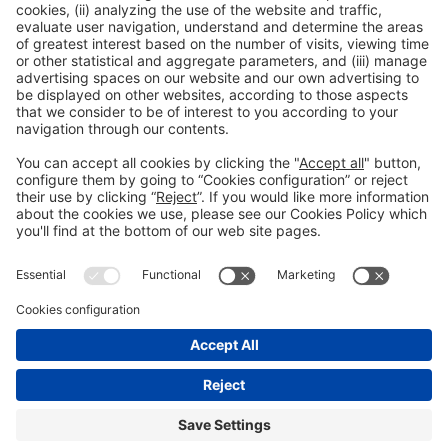
Facebook
Twitter
LinkedIn
WhatsApp
Email
Print
Legal information
Legal notice
Privacy policy
Cookies policy
#ALIMENTARIA2028
on social media