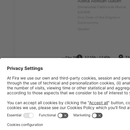
Adela Abellán Guillén
Universidad Católica de Murcia
(UCAM)
Vice-Dean of the Degree in
Gastronomy
Speaker
12:15h - 12:45h
Th
Thu 26
Legal information
Legal notice
Privacy policy
Cookies pol