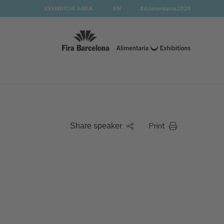
EXHIBITOR AREA
EN
#Alimentaria2028
Print
Share speaker