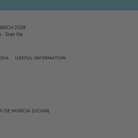
MARCH 2028
a
-
Gran Via
EDIA
USEFUL INFORMATION
A DE MURCIA (UCAM)