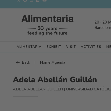
20
-
23 
Barcelon
ALIMENTARIA
EXHIBIT
VISIT
ACTIVITIES
M
|
Back
Home Agenda
Adela Abellán Guillén
ADELA ABELLÁN GUILLÉN |
UNIVERSIDAD CATÓLIC