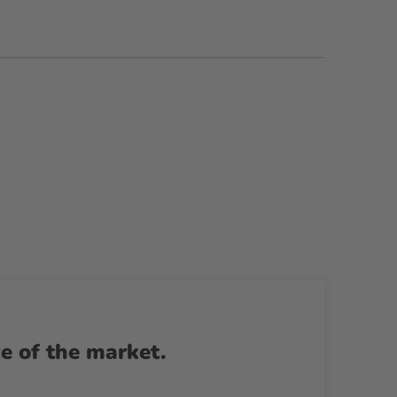
ce of the market.