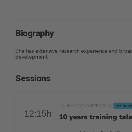
Biography
She has extensive research experience and bro
development.
Sessions
CULINARY DEMONSTRATION |
THE BAKE
12:15h
10 years training tal