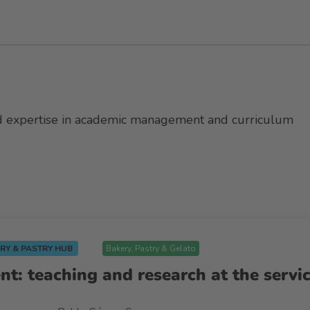
ad expertise in academic management and curriculum
RY & PASTRY HUB
Bakery, Pastry & Gelato
ent: teaching and research at the servi