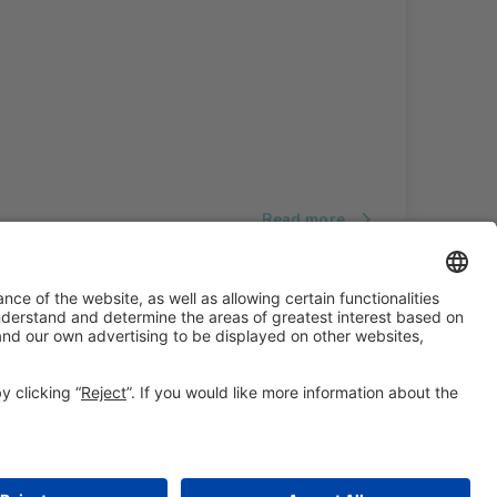
Read more
#ALIMENTARIA2028
on social media