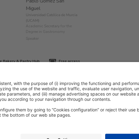
Pablo Gómez San
Miguel
Universidad Católica de Murcia
(UCAM)
Academic Secretary for the
Degree in Gastronomy
Speaker
e Bakery & Pastry Hub
Free access
icy