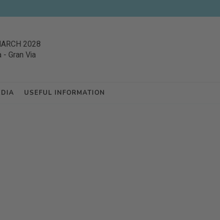
MARCH 2028
a
-
Gran Via
EDIA
USEFUL INFORMATION