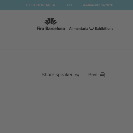
EXHIBITOR AREA
EN
#Alimentaria2028
Print
Share speaker