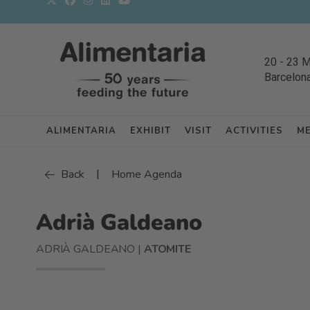
20
-
23 
Barcelon
ALIMENTARIA
EXHIBIT
VISIT
ACTIVITIES
M
|
Back
Home Agenda
Adrià Galdeano
ADRIÀ GALDEANO |
ATOMITE