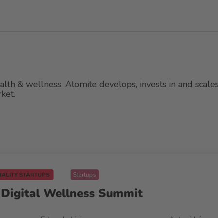
lth & wellness. Atomite develops, invests in and scale
ket.
TALITY STARTUPS
Startups
& Digital Wellness Summit