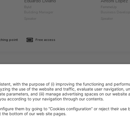
Eduardo Liviano
Antoni López
Byld
FemmeUp
Building Manager
Business Develo
Speaker
Speaker
ching point
Free access