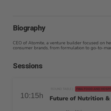
Biography
CEO of Atomite, a venture builder focused on hea
consumer brands, from formulation to go-to-mar
Sessions
ROUND TABLE |
FIRA FOOD AND HOSPI
10:15h
Future of Nutrition 