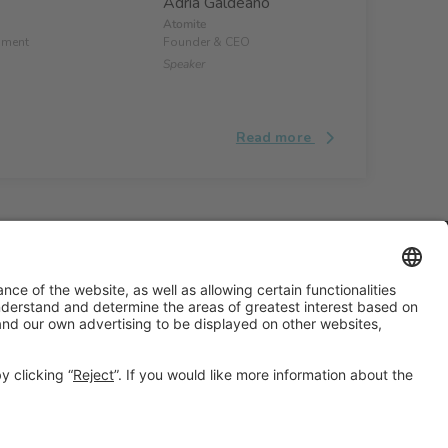
Adrià Galdeano
Atomite
pment
Founder & CEO
Speaker
Read more
#ALIMENTARIA2028
on social media