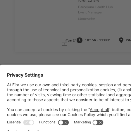
Noa Altés
Barcelona Health Hub
Event Manager
Moderador
10:15h - 11:00h
Pit
Tue 24
Legal information
Legal notice
Privacy policy
Cookies policy