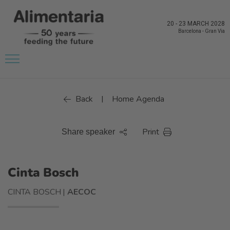
20
-
23 MARCH 2028
Barcelona
-
Gran Via
Back
Home Agenda
|
Print
Share speaker
Cinta Bosch
CINTA BOSCH |
AECOC