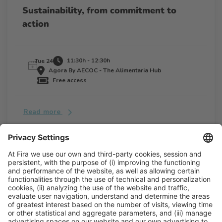
Sustainability, from commitment to
action
11:30h - 12:30h
Tue 24
Agora By AECOC - The Alimentaria Hub
Free access
Read more