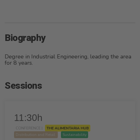
Biography
Degree in Industrial Engineering, leading the area
for 8 years.
Sessions
11:30h
CONFERENCE |
THE ALIMENTARIA HUB
Distribution and Retail
Sustainability