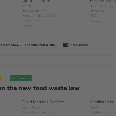
Carlota Usatorre
Elisabet Vilad
AECOC
Banc dels Aliment
Head of Business
Barcelona
Development at AECOC
CEO
Shopperview
Speaker
Speaker
ora By AECOC - The Alimentaria Hub
Free access
Sustainability
on the new food waste law
David Martínez Ramírez
Carolina Muro
Institut Cerdà
Nestlé
Head of Sustainability
Institutional Affa