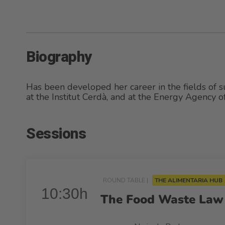
Biography
Has been developed her career in the fields of su
at the Institut Cerdà, and at the Energy Agency 
Sessions
ROUND TABLE |
THE ALIMENTARIA HUB
10:30h
The Food Waste Law 