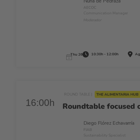
Nuria de Pedraza
AECOC
Communication Manager
Moderador
10:30h - 12:00h
Ag
Thu 26
ROUND TABLE |
THE ALIMENTARIA HUB
16:00h
Roundtable focused 
Diego Flórez Echavarría
FIAB
Sustainability Specialist