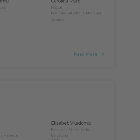
omiu
Carolina Muro
s de
Nestlé
Institutional Affairs Manager
Speaker
Read more
Elisabet Viladomiu
Banc dels Aliments de
irs Manager
Barcelona