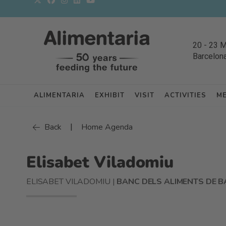
20
-
23 
Barcelon
ALIMENTARIA
EXHIBIT
VISIT
ACTIVITIES
M
|
Back
Home Agenda
Elisabet Viladomiu
ELISABET VILADOMIU |
BANC DELS ALIMENTS DE 