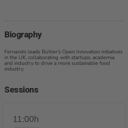
Biography
Fernando leads Bühler’s Open Innovation initiatives
in the UK, collaborating with startups, academia,
and industry to drive a more sustainable food
industry.
Sessions
11:00h