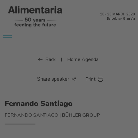
20
-
23 MARCH 2028
Barcelona
-
Gran Via
Back
Home Agenda
|
Print
Share speaker
Fernando Santiago
FERNANDO SANTIAGO |
BÜHLER GROUP