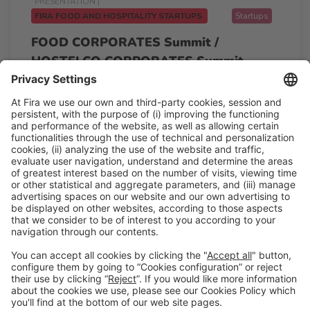
PRESENTATION |
FIRA FOOD AND HOSPITALITY STARTUPS
Startups
FOOD CORPORATES Summit /
HOSTELCO CORPORATES Summit
11:00h - 12:45h
Pitching point
Tue 24
Free access
Read more