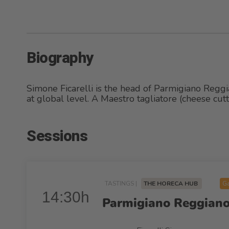
Biography
Simone Ficarelli is the head of Parmigiano Reggi
at global level. A Maestro tagliatore (cheese cu
Sessions
TASTINGS |
THE HORECA HUB
Ga
14:30h
Parmigiano Reggiano: