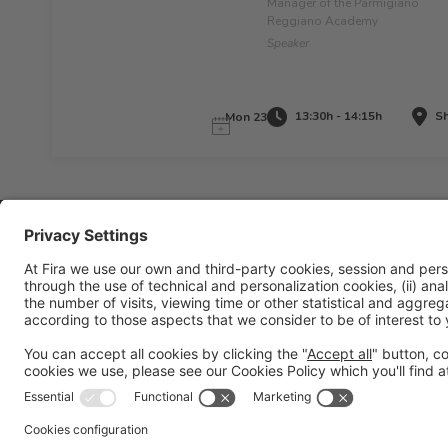
Manager of the Parmigiano
Reggiano Academy
Speaker
13:30h - 14:15h
Sh
Mon 23
Legal information
Legal notice
Privacy policy
Cookies policy