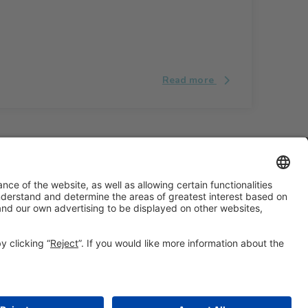
Read more
#ALIMENTARIA2028
on social media