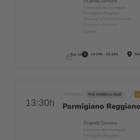
Ficarelli Simone
Consorzio del Formaggio
Parmigiano Reggiano
Manager of the Parmigiano
Reggiano Academy
Speaker
14:30h - 15:15h
Sho
Tue 24
TASTINGS |
THE HORECA HUB
Ga
13:30h
Parmigiano Reggiano:
Ficarelli Simone
Consorzio del Formaggio
Parmigiano Reggiano