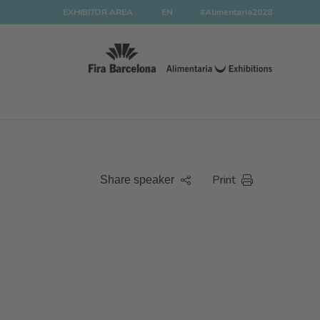
EXHIBITOR AREA
EN
#Alimentaria2028
Print
Share speaker