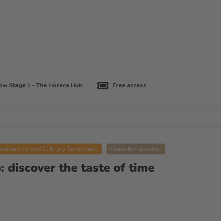
w Stage 1 - The Horeca Hub
Free access
stronomy and Culinary Techniques
Internationalization
 discover the taste of time