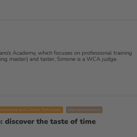
ano‘s Academy, which focuses on professional training
tting master) and taster, Simone is a WCA judge.
stronomy and Culinary Techniques
Internationalization
 discover the taste of time