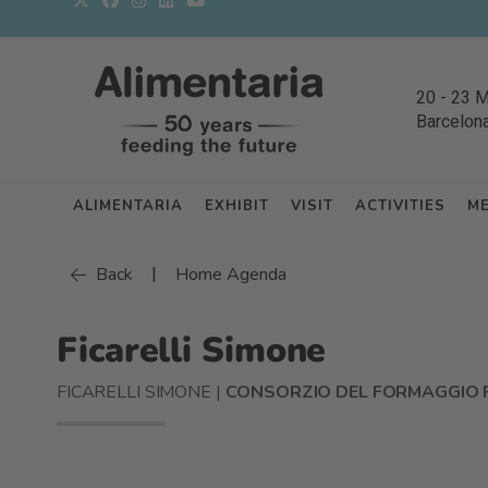
20
-
23 
Barcelon
ALIMENTARIA
EXHIBIT
VISIT
ACTIVITIES
M
|
Back
Home Agenda
Ficarelli Simone
FICARELLI SIMONE |
CONSORZIO DEL FORMAGGIO 