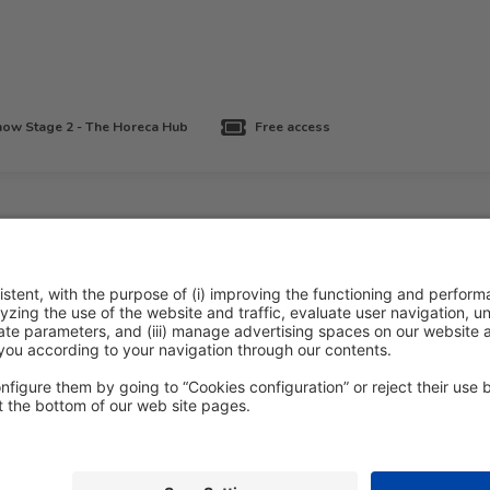
ow Stage 2 - The Horeca Hub
Free access