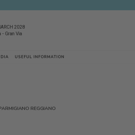
MARCH 2028
a
-
Gran Via
EDIA
USEFUL INFORMATION
PARMIGIANO REGGIANO